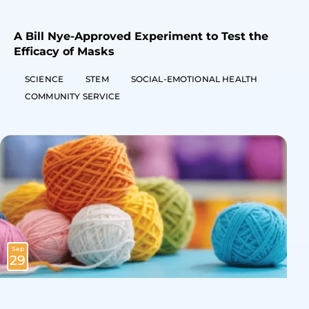
A Bill Nye-Approved Experiment to Test the
Efficacy of Masks
SCIENCE
STEM
SOCIAL-EMOTIONAL HEALTH
COMMUNITY SERVICE
Sep
29