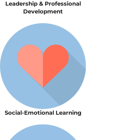
Leadership & Professional
Development
Social-Emotional Learning