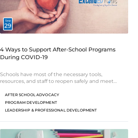
Sep
29
4 Ways to Support After-School Programs
During COVID-19
Schools have most of the necessary tools,
resources, and staff to reopen safely and meet
students’ needs. However, many after-school
programs face different circumstances, and they
AFTER SCHOOL ADVOCACY
will need additional support as
PROGRAM DEVELOPMENT
LEADERSHIP & PROFESSIONAL DEVELOPMENT