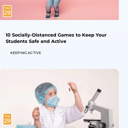
Sep
29
10 Socially-Distanced Games to Keep Your
Students Safe and Active
KEEPING ACTIVE
Sep
29