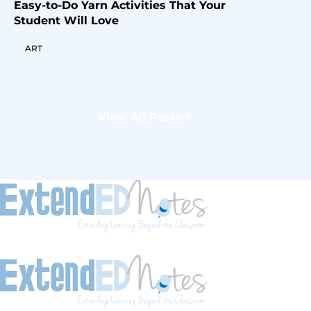
Easy-to-Do Yarn Activities That Your
Student Will Love
ART
View All Posts