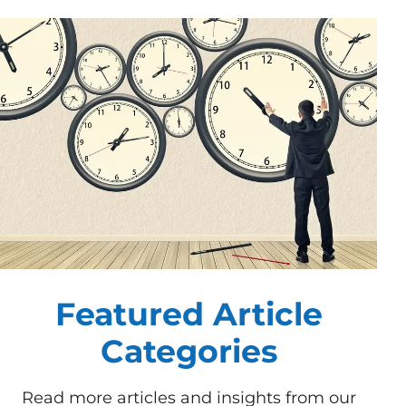
Featured Article
Categories
Read more articles and insights from our