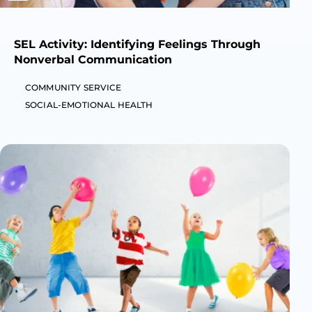
SEL Activity: Identifying Feelings Through
Nonverbal Communication
COMMUNITY SERVICE
SOCIAL-EMOTIONAL HEALTH