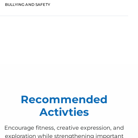
uncertainty with the continuing spread of the
BULLYING AND SAFETY
COVID-19
View All Posts
Recommended
Activties
Encourage fitness, creative expression, and
exploration while strengthening important