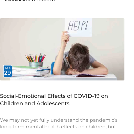
Sep
29
Social-Emotional Effects of COVID-19 on
Children and Adolescents
We may not yet fully understand the pandemic’s
long-term mental health effects on children, but
this is an opportunity to begin addressing their