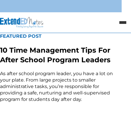
FEATURED POST
10 Time Management Tips For
After School Program Leaders
As after school program leader, you have a lot on
your plate. From large projects to smaller
administrative tasks, you’re responsible for
providing a safe, nurturing and well-supervised
program for students day after day.
Read the Article