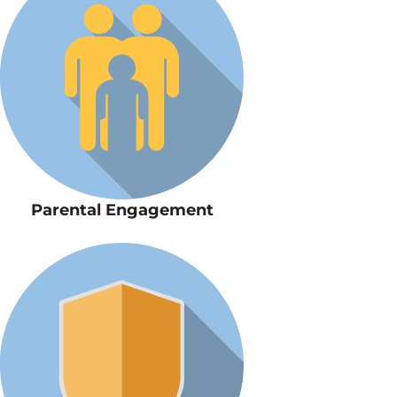
Parental Engagement