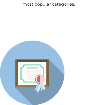
most popular categories.
View All Articles