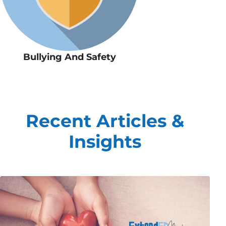
Bullying And Safety
Recent Articles &
Insights