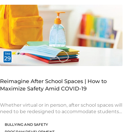
Sep
29
Reimagine After School Spaces | How to
Maximize Safety Amid COVID-19
Whether virtual or in person, after school spaces will
need to be redesigned to accommodate students
safely during the pandemic. Take a look at the
following recommendations to help you
BULLYING AND SAFETY
PROGRAM DEVELOPMENT