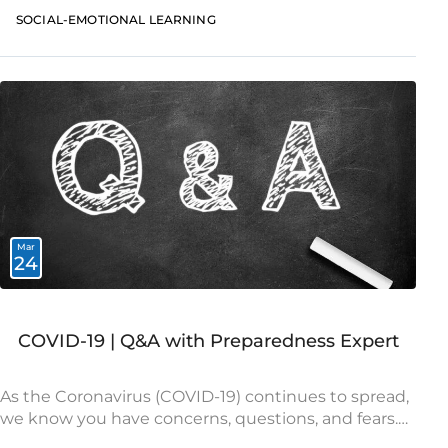
social-emotional needs and to continue promoting
SOCIAL-EMOTIONAL LEARNING
healthy development
Mar
24
COVID-19 | Q&A with Preparedness Expert
As the Coronavirus (COVID-19) continues to spread,
we know you have concerns, questions, and fears.
Our world is facing unprecedented challenges and