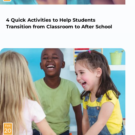
4 Quick Activities to Help Students
Transition from Classroom to After School
Feb
20