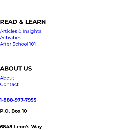
READ & LEARN
Articles & Insights
Activities
After School 101
ABOUT US
About
Contact
1-888-977-7955
P.O. Box 10
6848
Leon's Way