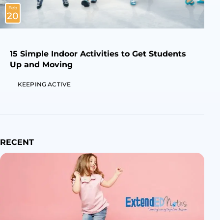
Feb
20
15 Simple Indoor Activities to Get Students
Up and Moving
KEEPING ACTIVE
RECENT