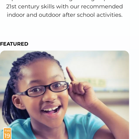
21st century skills with our recommended
indoor and outdoor after school activities.
FEATURED
Feb
19