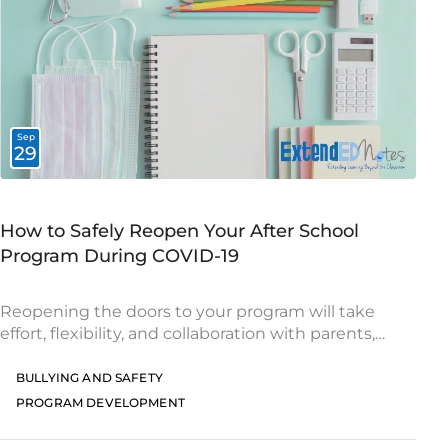
Sep
29
How to Safely Reopen Your After School
Program During COVID-19
Reopening the doors to your program will take
effort, flexibility, and collaboration with parents,
school leaders, and other community partners.
Here are a few helpful tips for delivering enriching
BULLYING AND SAFETY
learning
PROGRAM DEVELOPMENT