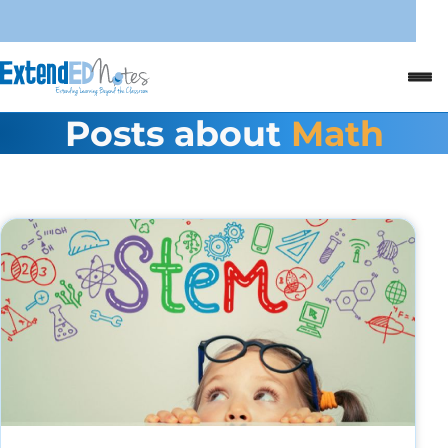
Posts about
Math