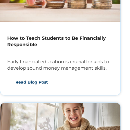
How to Teach Students to Be Financially
Responsible
Early financial education is crucial for kids to
develop sound money management skills.
Read Blog Post