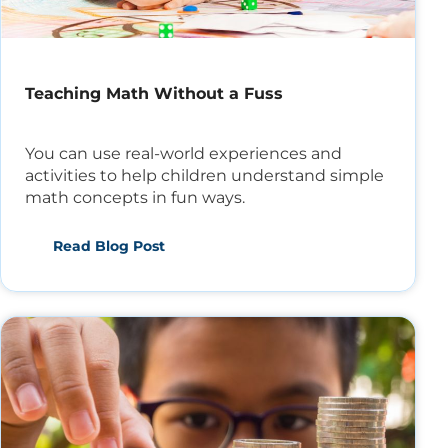
Teaching Math Without a Fuss
You can use real-world experiences and
activities to help children understand simple
math concepts in fun ways.
Read Blog Post