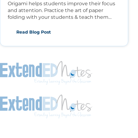
Origami helps students improve their focus
and attention. Practice the art of paper
folding with your students & teach them
math, arts, and social studies.
Read Blog Post