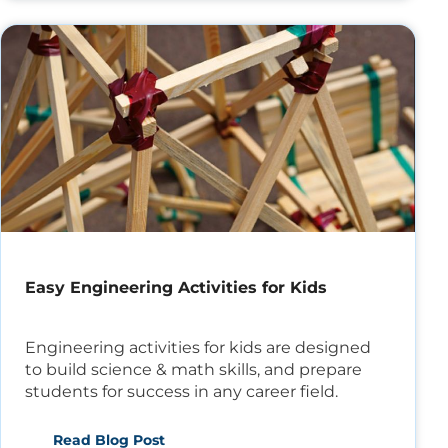
Easy Engineering Activities for Kids
Engineering activities for kids are designed
to build science & math skills, and prepare
students for success in any career field.
Read Blog Post