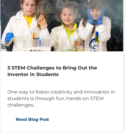
3 STEM Challenges to Bring Out the
Inventor in Students
One way to foster creativity and innovation in
students is through fun, hands-on STEM
challenges.
Read Blog Post