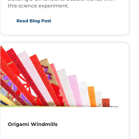
this science experiment.
Read Blog Post
Origami Windmills