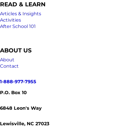
READ & LEARN
Articles & Insights
Activities
After School 101
ABOUT US
About
Contact
1-888-977-7955
P.O. Box 10
6848
Leon's Way
Lewisville, NC 27023