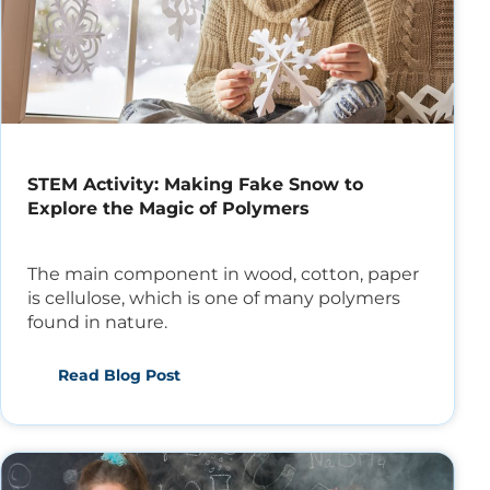
STEM Activity: Making Fake Snow to
Explore the Magic of Polymers
The main component in wood, cotton, paper
is cellulose, which is one of many polymers
found in nature.
Read Blog Post