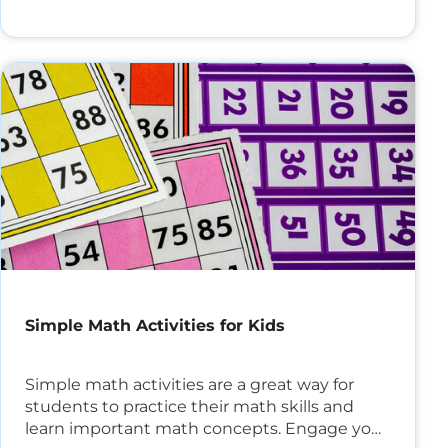
Simple Math Activities for Kids
Simple math activities are a great way for
students to practice their math skills and
learn important math concepts. Engage your