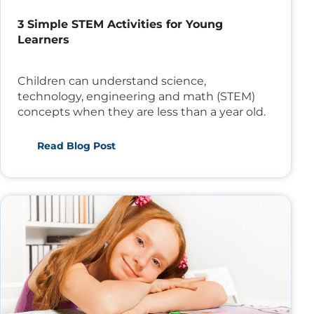
3 Simple STEM Activities for Young
Learners
Children can understand science,
technology, engineering and math (STEM)
concepts when they are less than a year old.
Read Blog Post