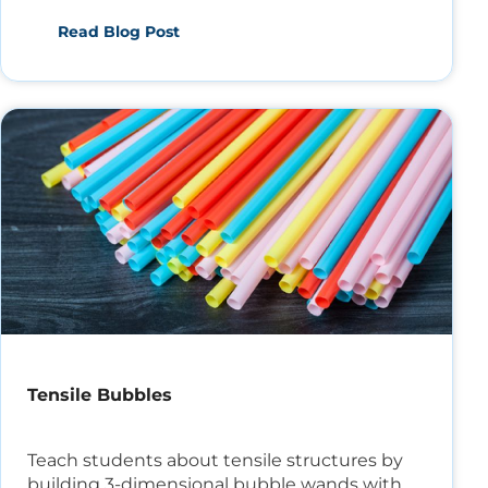
students today!
Read Blog Post
Tensile Bubbles
Teach students about tensile structures by
building 3-dimensional bubble wands with