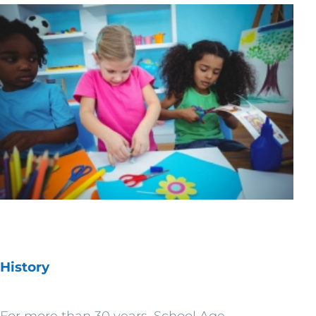
History
For more than 30 years, School Age