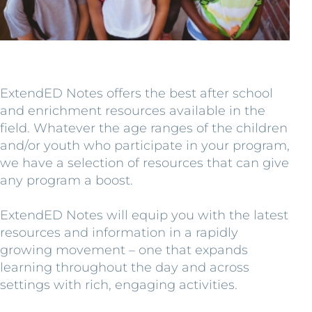
ExtendED Notes offers the best after school
and enrichment resources available in the
field. Whatever the age ranges of the children
and/or youth who participate in your program,
we have a selection of resources that can give
any program a boost.
ExtendED Notes will equip you with the latest
resources and information in a rapidly
growing movement – one that expands
learning throughout the day and across
settings with rich, engaging activities.