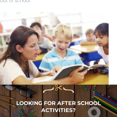
out of school.
LOOKING FOR AFTER SCHOOL
ACTIVITIES?