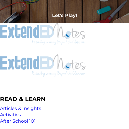
Let's Play!
READ & LEARN
Articles & Insights
Activities
After School 101