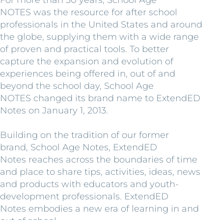
NOTES was the resource for after school
professionals in the United States and around
the globe, supplying them with a wide range
of proven and practical tools. To better
capture the expansion and evolution of
experiences being offered in, out of and
beyond the school day, School Age
NOTES changed its brand name to ExtendED
Notes on January 1, 2013.
Building on the tradition of our former
brand, School Age Notes, ExtendED
Notes reaches across the boundaries of time
and place to share tips, activities, ideas, news
and products with educators and youth-
development professionals. ExtendED
Notes embodies a new era of learning in and