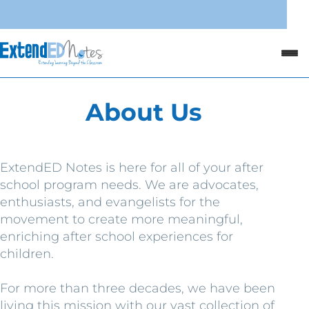
About Us
ExtendED Notes is here for all of your after
school program needs. We are advocates,
enthusiasts, and evangelists for the
movement to create more meaningful,
enriching after school experiences for
children.
For more than three decades, we have been
living this mission with our vast collection of