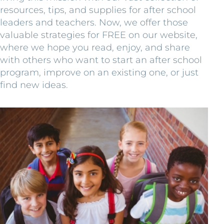
resources, tips, and supplies for after school
leaders and teachers. Now, we offer those
valuable strategies for FREE on our website,
where we hope you read, enjoy, and share
with others who want to start an after school
program, improve on an existing one, or just
find new ideas.