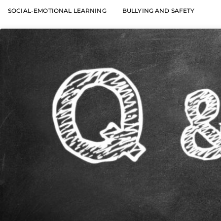
SOCIAL-EMOTIONAL LEARNING
BULLYING AND SAFETY