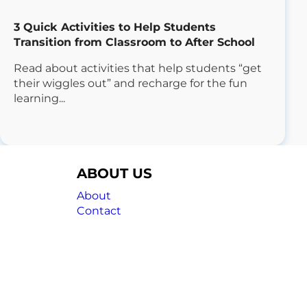
3 Quick Activities to Help Students
Transition from Classroom to After School
Read about activities that help students “get
their wiggles out” and recharge for the fun
learning...
ABOUT US
About
Contact