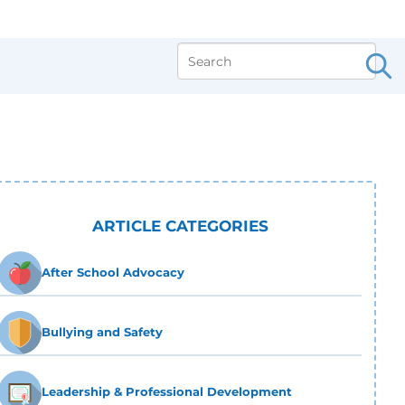
ARTICLE CATEGORIES
After School Advocacy
Bullying and Safety
Leadership & Professional Development