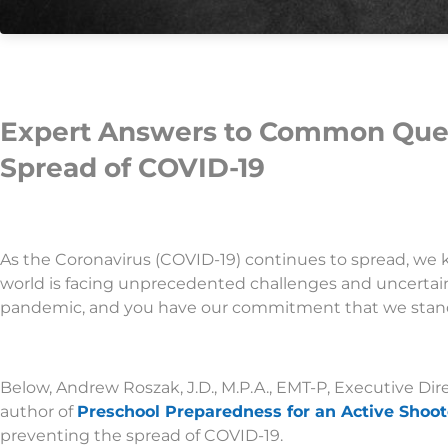
Expert Answers to Common Ques
Spread of COVID-19
As the Coronavirus (COVID-19) continues to spread, we 
world is facing unprecedented challenges and uncertai
pandemic, and you have our commitment that we stand 
Below, Andrew Roszak, J.D., M.P.A., EMT-P, Executive Dir
author of
Preschool Preparedness for an Active Shoot
preventing the spread of COVID-19.