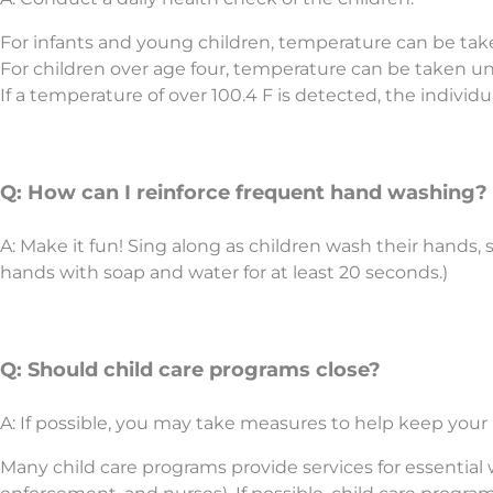
For infants and young children, temperature can be tak
For children over age four, temperature can be taken u
If a temperature of over 100.4 F is detected, the indivi
Q: How can I reinforce frequent hand washing?
A: Make it fun! Sing along as children wash their hand
hands with soap and water for at least 20 seconds.)
Q: Should child care programs close?
A: If possible, you may take measures to help keep you
Many child care programs provide services for essential wo