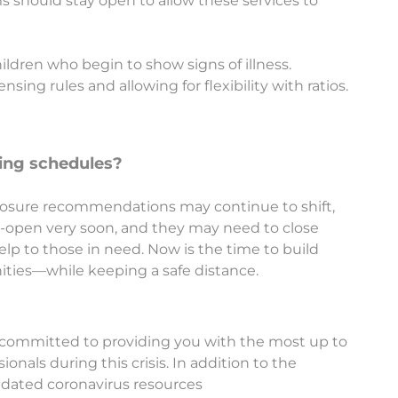
ms should stay open to allow these services to
ildren who begin to show signs of illness.
nsing rules and allowing for flexibility with ratios.
ating schedules?
ool closure recommendations may continue to shift,
-open very soon, and they may need to close
elp to those in need. Now is the time to build
ities—while keeping a safe distance.
 committed to providing you with the most up to
onals during this crisis. In addition to the
dated coronavirus resources