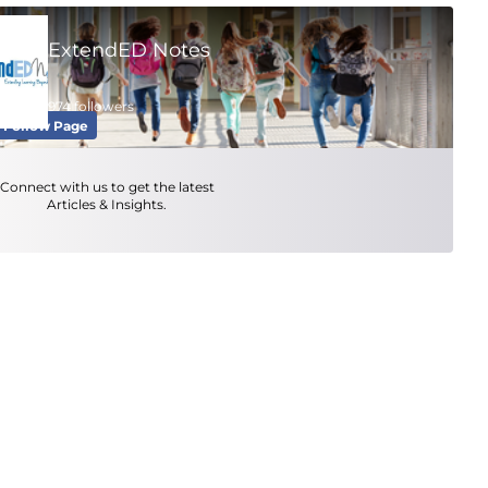
ExtendED Notes
974 followers
Follow Page
Connect with us to get the latest
Articles & Insights.