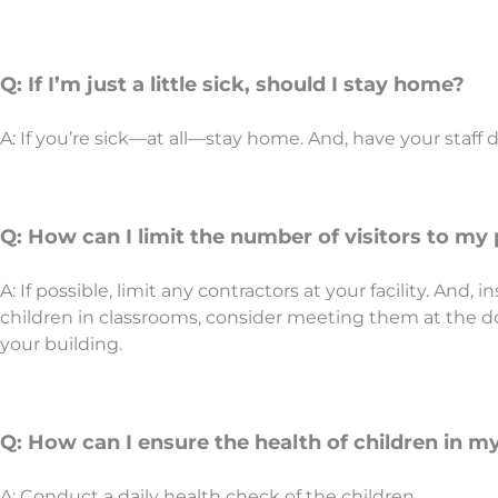
Q: If I’m just a little sick, should I stay home?
A: If you’re sick—at all—stay home. And, have your staff 
Q: How can I limit the number of visitors to m
A: If possible, limit any contractors at your facility. And,
children in classrooms, consider meeting them at the do
your building.
Q: How can I ensure the health of children in m
A: Conduct a daily health check of the children.