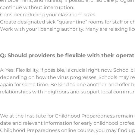
enforcement, and nurses). If possible, child care progra
continue without interruption.
Consider reducing your classroom sizes.
Create designated sick “quarantine” rooms for staff or ch
Work with your licensing authority. Many are relaxing lice
Q: Should providers be flexible with their oper
A: Yes. Flexibility, if possible, is crucial right now. Sch
depending on how the virus progresses. Schools may re
again for some time. Be kind to one another, and offer h
relationships with neighbors and support local commun
We at the Institute for Childhood Preparedness remain
date and relevant information for early childhood professi
Childhood Preparedness online course, you may find up