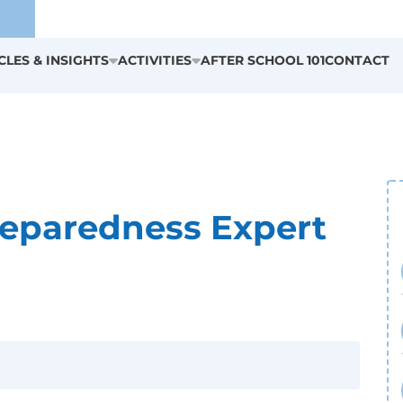
CLES & INSIGHTS
ACTIVITIES
AFTER SCHOOL 101
CONTACT
reparedness Expert