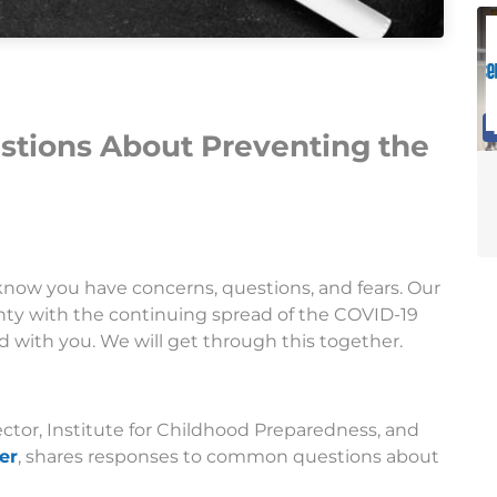
tions About Preventing the
know you have concerns, questions, and fears. Our
nty with the continuing spread of the COVID-19
with you. We will get through this together.
ector, Institute for Childhood Preparedness, and
er
, shares responses to common questions about