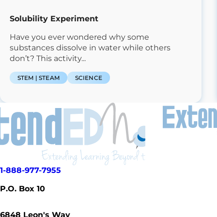
Solubility Experiment
Have you ever wondered why some
substances dissolve in water while others
don’t? This activity...
STEM | STEAM
SCIENCE
1-888-977-7955
P.O. Box 10
6848
Leon's Way