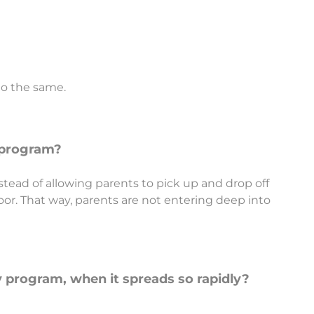
do the same.
y program?
 instead of allowing parents to pick up and drop off
or. That way, parents are not entering deep into
y program, when it spreads so rapidly?