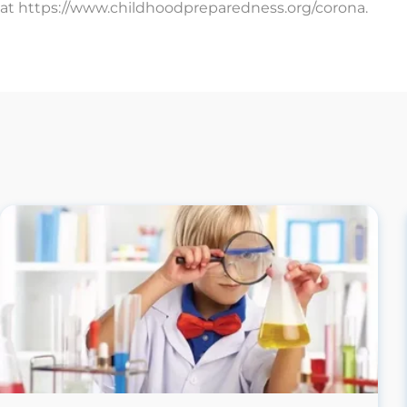
at https://www.childhoodpreparedness.org/corona.