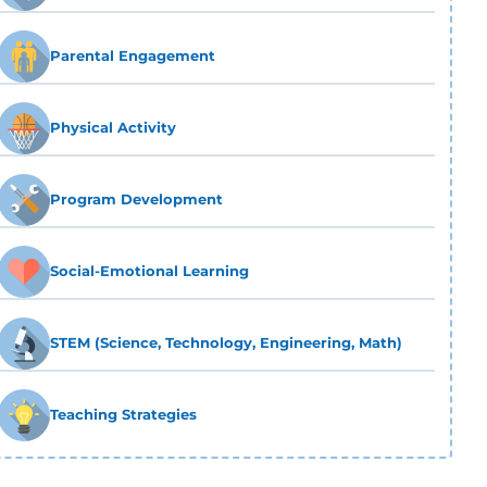
Parental Engagement
Physical Activity
Program Development
Social-Emotional Learning
STEM (Science, Technology, Engineering, Math)
Teaching Strategies