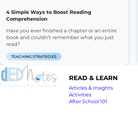
4 Simple Ways to Boost Reading
Comprehension
Have you ever finished a chapter or an entire
book and couldn’t remember what you just
read?
TEACHING STRATEGIES
READ & LEARN
Articles & Insights
Activities
After School 101