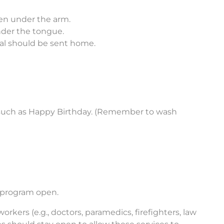
en under the arm.
nder the tongue.
dual should be sent home.
s, such as Happy Birthday. (Remember to wash
r program open.
rkers (e.g., doctors, paramedics, firefighters, law