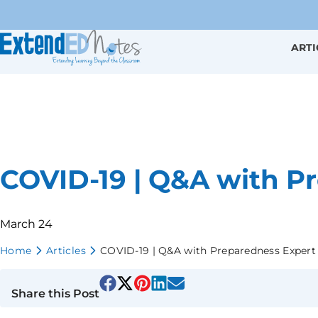
ARTI
COVID-19 | Q&A with P
March 24
Home
Articles
COVID-19 | Q&A with Preparedness Expert
Share this Post