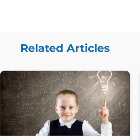
Related Articles