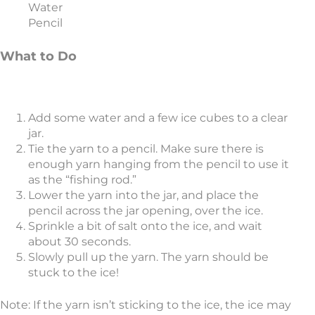
Water
Pencil
What to Do
Add some water and a few ice cubes to a clear
jar.
Tie the yarn to a pencil. Make sure there is
enough yarn hanging from the pencil to use it
as the “fishing rod.”
Lower the yarn into the jar, and place the
pencil across the jar opening, over the ice.
Sprinkle a bit of salt onto the ice, and wait
about 30 seconds.
Slowly pull up the yarn. The yarn should be
stuck to the ice!
Note: If the yarn isn’t sticking to the ice, the ice may