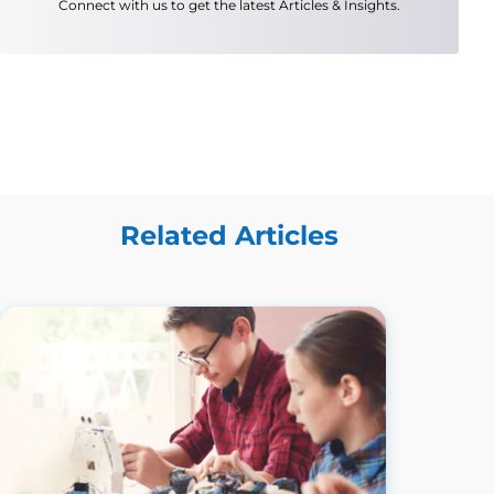
Connect with us to get the latest Articles & Insights.
Related Articles