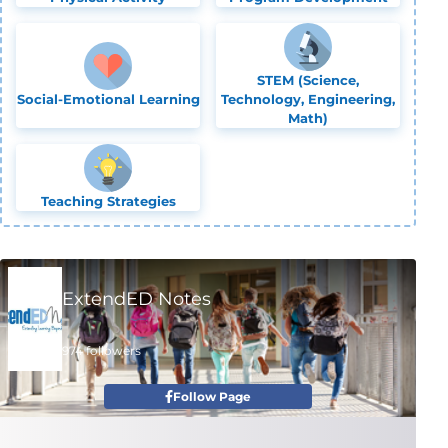
STEM (Science,
Social-Emotional Learning
Technology, Engineering,
Math)
Teaching Strategies
ExtendED Notes
974 followers
Follow Page