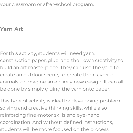
your classroom or after-school program.
Yarn Art
For this activity, students will need yarn,
construction paper, glue, and their own creativity to
build an art masterpiece. They can use the yarn to
create an outdoor scene, re-create their favorite
animals, or imagine an entirely new design. It can all
be done by simply gluing the yarn onto paper.
This type of activity is ideal for developing problem
solving and creative thinking skills, while also
reinforcing fine-motor skills and eye-hand
coordination. And without defined instructions,
students will be more focused on the process