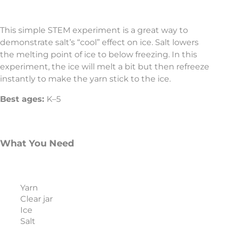
This simple STEM experiment is a great way to
demonstrate salt’s “cool” effect on ice. Salt lowers
the melting point of ice to below freezing. In this
experiment, the ice will melt a bit but then refreeze
instantly to make the yarn stick to the ice.
Best ages:
K–5
What You Need
Yarn
Clear jar
Ice
Salt