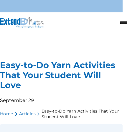
Easy-to-Do Yarn Activities
That Your Student Will
Love
September 29
Easy-to-Do Yarn Activities That Your
Home
Articles
Student Will Love