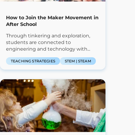
How to Join the Maker Movement in
After School
Through tinkering and exploration,
students are connected to
engineering and technology with...
TEACHING STRATEGIES
STEM | STEAM