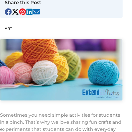
Share this Post
ART
Sometimes you need simple activities for students
in a pinch. That’s why we love sharing fun crafts and
experiments that students can do with everyday