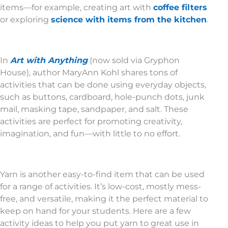
items—for example, creating art with
coffee filters
or exploring
science with items from the kitchen
.
In
Art with Anything
(now sold via Gryphon
House), author MaryAnn Kohl shares tons of
activities that can be done using everyday objects,
such as buttons, cardboard, hole-punch dots, junk
mail, masking tape, sandpaper, and salt. These
activities are perfect for promoting creativity,
imagination, and fun—with little to no effort.
Yarn is another easy-to-find item that can be used
for a range of activities. It’s low-cost, mostly mess-
free, and versatile, making it the perfect material to
keep on hand for your students. Here are a few
activity ideas to help you put yarn to great use in