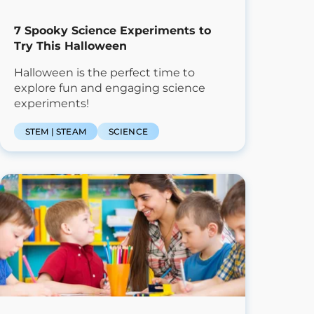
7 Spooky Science Experiments to
Try This Halloween
Halloween is the perfect time to
explore fun and engaging science
experiments!
STEM | STEAM
SCIENCE