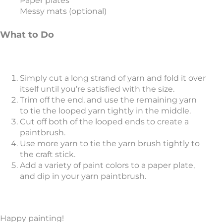
Paper plates
Messy mats (optional)
What to Do
Simply cut a long strand of yarn and fold it over
itself until you’re satisfied with the size.
Trim off the end, and use the remaining yarn
to tie the looped yarn tightly in the middle.
Cut off both of the looped ends to create a
paintbrush.
Use more yarn to tie the yarn brush tightly to
the craft stick.
Add a variety of paint colors to a paper plate,
and dip in your yarn paintbrush.
Happy painting!