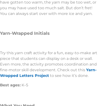
have gotten too warm, the yarn may be too wet, or
you may have used too much salt. But don’t fret!
You can always start over with more ice and yarn.
Yarn-Wrapped Initials
Try this yarn craft activity for a fun, easy-to-make art
piece that students can display on a desk or wall.
Even more, the activity promotes coordination and
fine-motor skill development. Check out this
Yarn-
Wrapped Letters Project
to see how it’s done.
Best ages:
K–5
What You Need