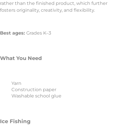
rather than the finished product, which further
fosters originality, creativity, and flexibility.
Best ages:
Grades K–3
What You Need
Yarn
Construction paper
Washable school glue
Ice Fishing