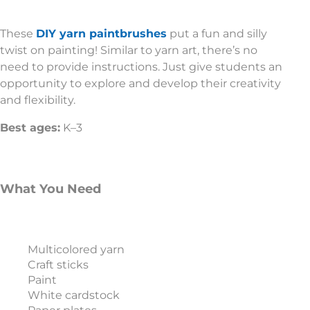
These
DIY yarn paintbrushes
put a fun and silly
twist on painting! Similar to yarn art, there’s no
need to provide instructions. Just give students an
opportunity to explore and develop their creativity
and flexibility.
Best ages:
K–3
What You Need
Multicolored yarn
Craft sticks
Paint
White cardstock