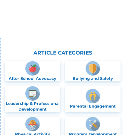
ARTICLE CATEGORIES
After School Advocacy
Bullying and Safety
Leadership & Professional
Parental Engagement
Development
Physical Activity
Program Development