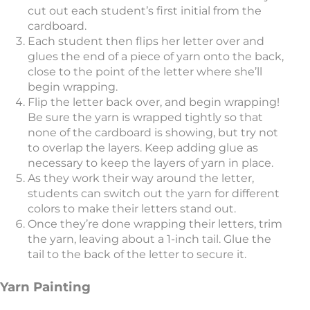
cut out each student’s first initial from the
cardboard.
Each student then flips her letter over and
glues the end of a piece of yarn onto the back,
close to the point of the letter where she’ll
begin wrapping.
Flip the letter back over, and begin wrapping!
Be sure the yarn is wrapped tightly so that
none of the cardboard is showing, but try not
to overlap the layers. Keep adding glue as
necessary to keep the layers of yarn in place.
As they work their way around the letter,
students can switch out the yarn for different
colors to make their letters stand out.
Once they’re done wrapping their letters, trim
the yarn, leaving about a 1-inch tail. Glue the
tail to the back of the letter to secure it.
Yarn Painting