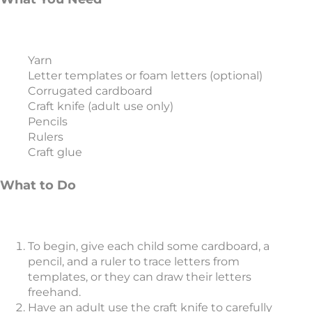
Yarn
Letter templates or foam letters (optional)
Corrugated cardboard
Craft knife (adult use only)
Pencils
Rulers
Craft glue
What to Do
To begin, give each child some cardboard, a
pencil, and a ruler to trace letters from
templates, or they can draw their letters
freehand.
Have an adult use the craft knife to carefully