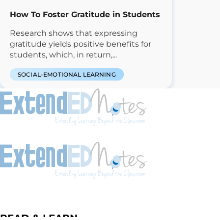
How To Foster Gratitude in Students
Research shows that expressing
gratitude yields positive benefits for
students, which, in return,...
SOCIAL-EMOTIONAL LEARNING
READ & LEARN