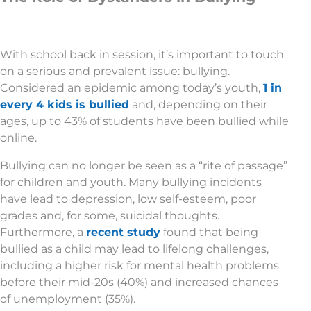
With school back in session, it’s important to touch
on a serious and prevalent issue: bullying.
Considered an epidemic among today’s youth,
1 in
every 4 kids is bullied
and, depending on their
ages, up to 43% of students have been bullied while
online.
Bullying can no longer be seen as a “rite of passage”
for children and youth. Many bullying incidents
have lead to depression, low self-esteem, poor
grades and, for some, suicidal thoughts.
Furthermore, a
recent study
found that being
bullied as a child may lead to lifelong challenges,
including a higher risk for mental health problems
before their mid-20s (40%) and increased chances
of unemployment (35%).