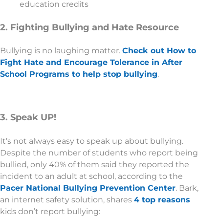
education credits
2. Fighting Bullying and Hate Resource
Bullying is no laughing matter.
Check out How to
Fight Hate and Encourage Tolerance in After
School Programs to help stop bullying
.
3. Speak UP!
It’s not always easy to speak up about bullying.
Despite the number of students who report being
bullied, only 40% of them said they reported the
incident to an adult at school, according to the
Pacer National Bullying Prevention Center
. Bark,
an internet safety solution, shares
4 top reasons
kids don’t report bullying: