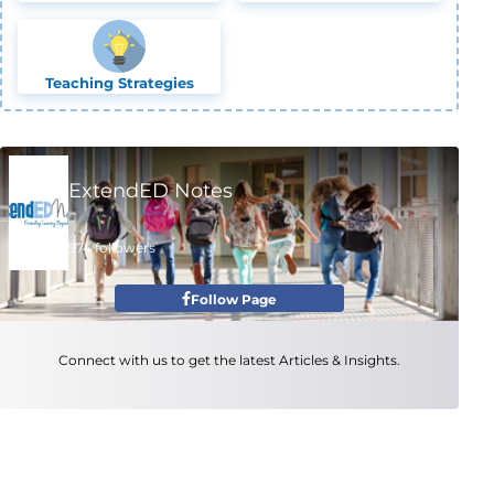
Teaching Strategies
ExtendED Notes
974 followers
Follow Page
Connect with us to get the latest Articles & Insights.