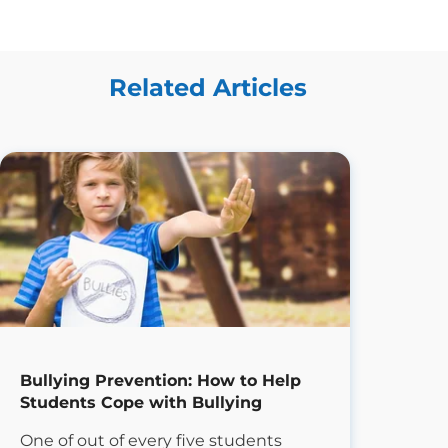
Related Articles
Bullying Prevention: How to Help
Students Cope with Bullying
One of out of every five students