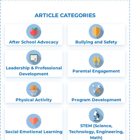
ARTICLE CATEGORIES
After School Advocacy
Bullying and Safety
Leadership & Professional
Parental Engagement
Development
Physical Activity
Program Development
STEM (Science,
Social-Emotional Learning
Technology, Engineering,
Math)