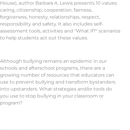
House), author Barbara A. Lewis presents 10 values:
caring, citizenship, cooperation, fairness,
forgiveness, honesty, relationships, respect,
responsibility and safety. It also includes self-
assessment tools, activities and "What If?" scenarios
to help students act out these values.
Although bullying remains an epidemic in our
schools and afterschool programs, there are a
growing number of resources that educators can
use to prevent bullying and transform bystanders
into upstanders. What strategies and/or tools do
you use to stop bullying in your classroom or
program?