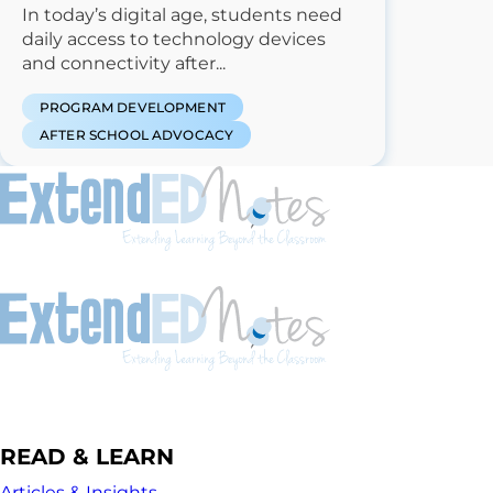
In today’s digital age, students need
daily access to technology devices
and connectivity after...
PROGRAM DEVELOPMENT
AFTER SCHOOL ADVOCACY
READ & LEARN
Articles & Insights