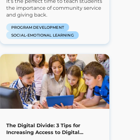
It’s the perfect time to teach students
the importance of community service
and giving back.
PROGRAM DEVELOPMENT
SOCIAL-EMOTIONAL LEARNING
The Digital Divide: 3 Tips for
Increasing Access to Digital
Learning