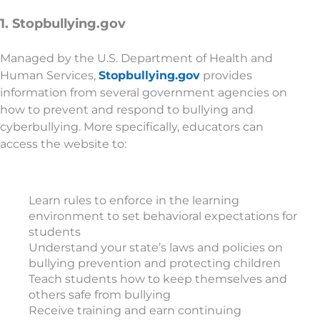
1. Stopbullying.gov
Managed by the U.S. Department of Health and
Human Services,
Stopbullying.gov
provides
information from several government agencies on
how to prevent and respond to bullying and
cyberbullying. More specifically, educators can
access the website to:
Learn rules to enforce in the learning
environment to set behavioral expectations for
students
Understand your state’s laws and policies on
bullying prevention and protecting children
Teach students how to keep themselves and
others safe from bullying
Receive training and earn continuing