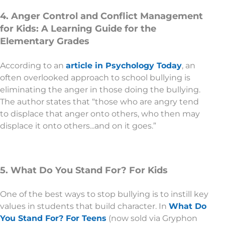
4. Anger Control and Conflict Management
for Kids: A Learning Guide for the
Elementary Grades
According to an
article in Psychology Today
, an
often overlooked approach to school bullying is
eliminating the anger in those doing the bullying.
The author states that “those who are angry tend
to displace that anger onto others, who then may
displace it onto others...and on it goes.”
5. What Do You Stand For? For Kids
One of the best ways to stop bullying is to instill key
values in students that build character. In
What Do
You Stand For? For Teens
(now sold via Gryphon