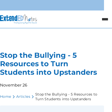
Stop the Bullying - 5
Resources to Turn
Students into Upstanders
November 26
Stop the Bullying - 5 Resources to
Home
Articles
Turn Students into Upstanders