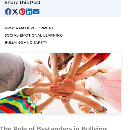
Share this Post
PROGRAM DEVELOPMENT
SOCIAL-EMOTIONAL LEARNING
BULLYING AND SAFETY
The Role of Bystanders in Bullying