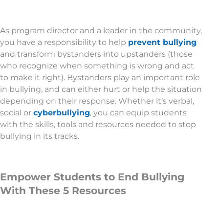
As program director and a leader in the community,
you have a responsibility to help
prevent bullying
and transform bystanders into upstanders (those
who recognize when something is wrong and act
to make it right). Bystanders play an important role
in bullying, and can either hurt or help the situation
depending on their response. Whether it’s verbal,
social or
cyberbullying
, you can equip students
with the skills, tools and resources needed to stop
bullying in its tracks.
Empower Students to End Bullying
With These 5 Resources