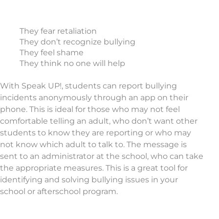
They fear retaliation
They don’t recognize bullying
They feel shame
They think no one will help
With Speak UP!, students can report bullying
incidents anonymously through an app on their
phone. This is ideal for those who may not feel
comfortable telling an adult, who don’t want other
students to know they are reporting or who may
not know which adult to talk to. The message is
sent to an administrator at the school, who can take
the appropriate measures. This is a great tool for
identifying and solving bullying issues in your
school or afterschool program.