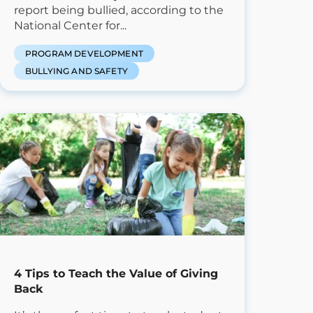
report being bullied, according to the
National Center for...
PROGRAM DEVELOPMENT
BULLYING AND SAFETY
4 Tips to Teach the Value of Giving
Back