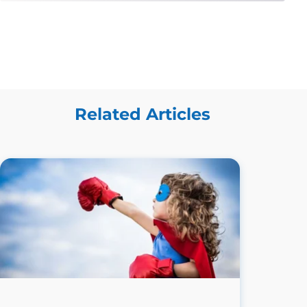
Related Articles