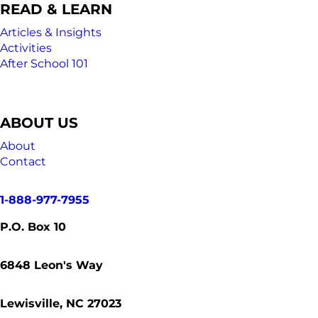
READ & LEARN
Articles & Insights
Activities
After School 101
ABOUT US
About
Contact
1-888-977-7955
P.O. Box 10
6848
Leon's Way
Lewisville, NC 27023