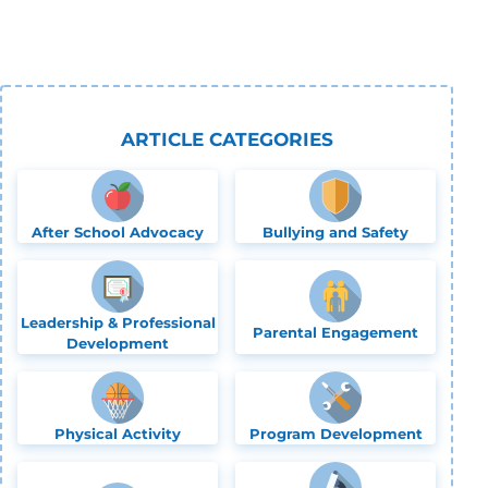
ARTICLE CATEGORIES
After School Advocacy
Bullying and Safety
Leadership & Professional
Parental Engagement
Development
Physical Activity
Program Development