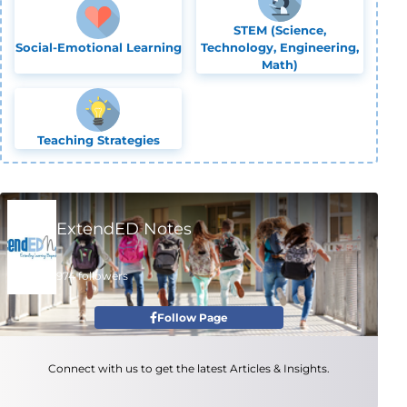
STEM (Science,
Social-Emotional Learning
Technology, Engineering,
Math)
Teaching Strategies
ExtendED Notes
974 followers
Follow Page
Connect with us to get the latest Articles & Insights.