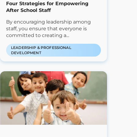
Four Strategies for Empowering
After School Staff
By encouraging leadership among
staff, you ensure that everyone is
committed to creating a...
LEADERSHIP & PROFESSIONAL
DEVELOPMENT