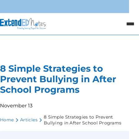
8 Simple Strategies to
Prevent Bullying in After
School Programs
November 13
8 Simple Strategies to Prevent
Home
Articles
Bullying in After School Programs