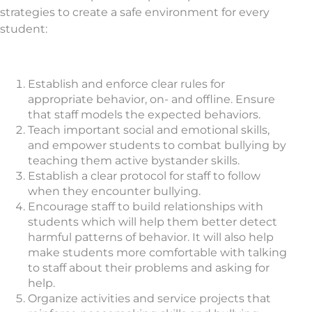
strategies to create a safe environment for every
student:
Establish and enforce clear rules for
appropriate behavior, on- and offline. Ensure
that staff models the expected behaviors.
Teach important social and emotional skills,
and empower students to combat bullying by
teaching them active bystander skills.
Establish a clear protocol for staff to follow
when they encounter bullying.
Encourage staff to build relationships with
students which will help them better detect
harmful patterns of behavior. It will also help
make students more comfortable with talking
to staff about their problems and asking for
help.
Organize activities and service projects that