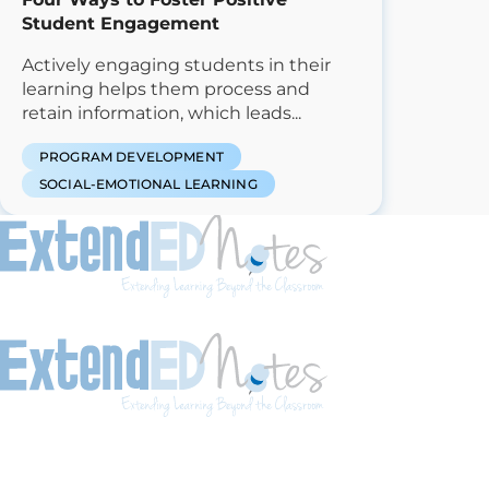
Student Engagement
Actively engaging students in their
learning helps them process and
retain information, which leads...
PROGRAM DEVELOPMENT
SOCIAL-EMOTIONAL LEARNING