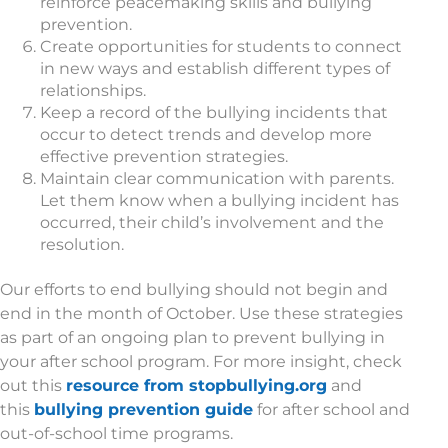
reinforce peacemaking skills and bullying
prevention.
Create opportunities for students to connect
in new ways and establish different types of
relationships.
Keep a record of the bullying incidents that
occur to detect trends and develop more
effective prevention strategies.
Maintain clear communication with parents.
Let them know when a bullying incident has
occurred, their child’s involvement and the
resolution.
Our efforts to end bullying should not begin and
end in the month of October. Use these strategies
as part of an ongoing plan to prevent bullying in
your after school program. For more insight, check
out this
resource from stopbullying.org
and
this
bullying prevention guide
for after school and
out-of-school time programs.