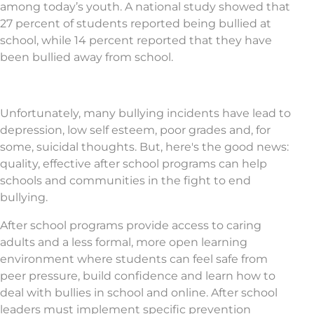
among today’s youth. A national study showed that
27 percent of students reported being bullied at
school, while 14 percent reported that they have
been bullied away from school.
Unfortunately, many bullying incidents have lead to
depression, low self esteem, poor grades and, for
some, suicidal thoughts. But, here's the good news:
quality, effective after school programs can help
schools and communities in the fight to end
bullying.
After school programs provide access to caring
adults and a less formal, more open learning
environment where students can feel safe from
peer pressure, build confidence and learn how to
deal with bullies in school and online. After school
leaders must implement specific prevention