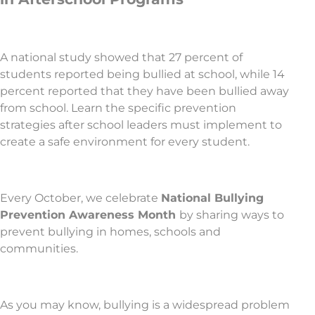
A national study showed that 27 percent of
students reported being bullied at school, while 14
percent reported that they have been bullied away
from school. Learn the specific prevention
strategies after school leaders must implement to
create a safe environment for every student.
Every October, we celebrate
National Bullying
Prevention Awareness Month
by sharing ways to
prevent bullying in homes, schools and
communities.
As you may know, bullying is a widespread problem