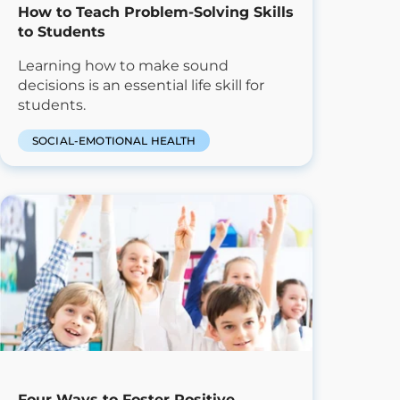
How to Teach Problem-Solving Skills
to Students
Learning how to make sound
decisions is an essential life skill for
students.
SOCIAL-EMOTIONAL HEALTH
Four Ways to Foster Positive