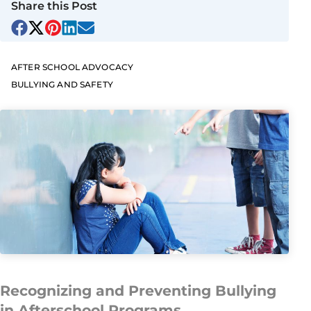
Share this Post
AFTER SCHOOL ADVOCACY
BULLYING AND SAFETY
Recognizing and Preventing Bullying
in Afterschool Programs