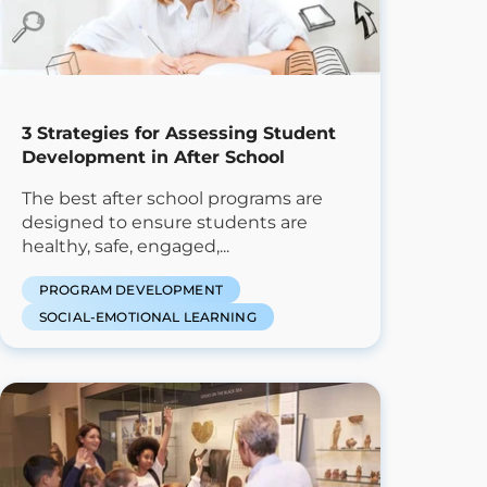
3 Strategies for Assessing Student
Development in After School
The best after school programs are
designed to ensure students are
healthy, safe, engaged,...
PROGRAM DEVELOPMENT
SOCIAL-EMOTIONAL LEARNING