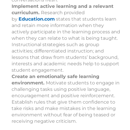
Implement active learning and a relevant
curriculum.
Research provided
by
Education.com
states that students learn
and retain more information when they
actively participate in the learning process and
when they can relate to what is being taught.
Instructional strategies such as group
activities; differentiated instruction; and
lessons that draw from students’ background,
interests and academic needs help to support
student engagement.
Create an emotionally safe learning
environment.
Motivate students to engage in
challenging tasks using positive language,
encouragement and positive reinforcement.
Establish rules that give them confidence to
take risks and make mistakes in the learning
environment without fear of being teased or
receiving negative criticism.