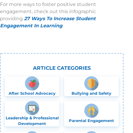
For more ways to foster positive student
engagement, check out this infographic
providing
27 Ways To Increase Student
Engagement In Learning
.
ARTICLE CATEGORIES
After School Advocacy
Bullying and Safety
Leadership & Professional
Parental Engagement
Development