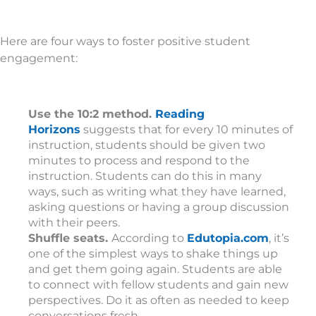
Here are four ways to foster positive student
engagement:
Use the 10:2 method.
Reading
Horizons
suggests that for every 10 minutes of
instruction, students should be given two
minutes to process and respond to the
instruction. Students can do this in many
ways, such as writing what they have learned,
asking questions or having a group discussion
with their peers.
Shuffle seats.
According to
Edutopia.com
, it’s
one of the simplest ways to shake things up
and get them going again. Students are able
to connect with fellow students and gain new
perspectives. Do it as often as needed to keep
conversations fresh.