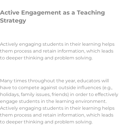
Active Engagement as a Teaching
Strategy
Actively engaging students in their learning helps
them process and retain information, which leads
to deeper thinking and problem solving.
Many times throughout the year, educators will
have to compete against outside influences (e.g.,
holidays, family issues, friends) in order to effectively
engage students in the learning environment.
Actively engaging students in their learning helps
them process and retain information, which leads
to deeper thinking and problem solving.