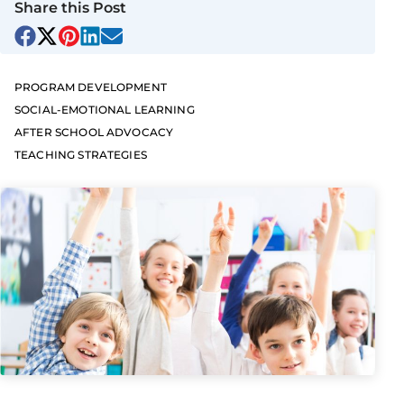
Share this Post
PROGRAM DEVELOPMENT
SOCIAL-EMOTIONAL LEARNING
AFTER SCHOOL ADVOCACY
TEACHING STRATEGIES