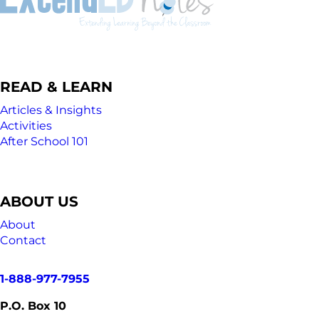
READ & LEARN
Articles & Insights
Activities
After School 101
ABOUT US
About
Contact
1-888-977-7955
P.O. Box 10