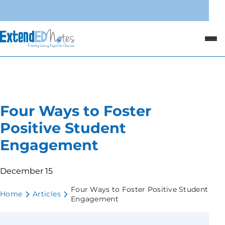
Four Ways to Foster
Positive Student
Engagement
December 15
Four Ways to Foster Positive Student
Home
Articles
Engagement