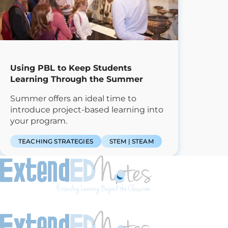
Using PBL to Keep Students
Learning Through the Summer
Summer offers an ideal time to
introduce project-based learning into
your program.
TEACHING STRATEGIES
STEM | STEAM