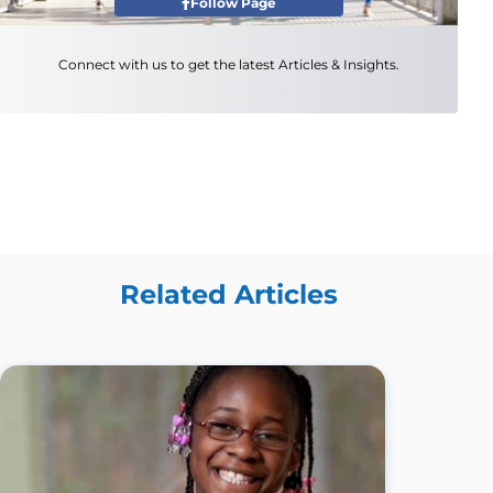
Follow Page
Connect with us to get the latest Articles & Insights.
Related Articles