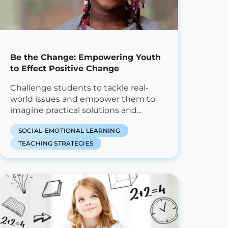
Be the Change: Empowering Youth
to Effect Positive Change
Challenge students to tackle real-
world issues and empower them to
imagine practical solutions and...
SOCIAL-EMOTIONAL LEARNING
TEACHING STRATEGIES