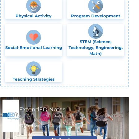
Physical Activity
Program Development
STEM (Science,
Social-Emotional Learning
Technology, Engineering,
Math)
Teaching Strategies
ExtendED Notes
974 followers