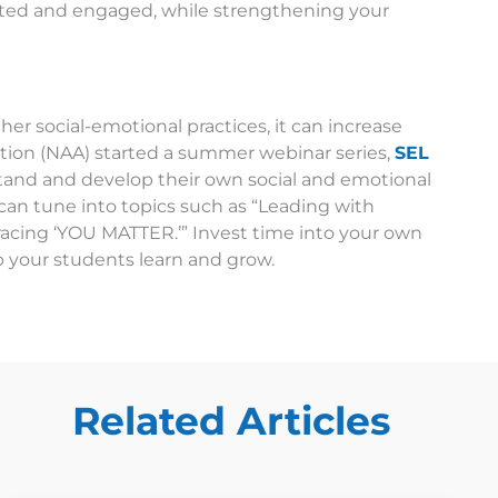
ted and engaged, while strengthening your
ther social-emotional practices, it can increase
iation (NAA) started a summer webinar series,
SEL
stand and develop their own social and emotional
an tune into topics such as “Leading with
racing ‘YOU MATTER.’” Invest time into your own
p your students learn and grow.
Related Articles