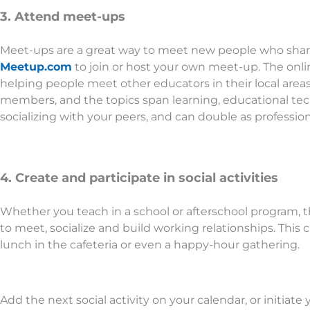
3. Attend meet-ups
Meet-ups are a great way to meet new people who share
Meetup.com
to join or host your own meet-up. The onli
helping people meet other educators in their local area
members, and the topics span learning, educational tec
socializing with your peers, and can double as professi
4. Create and participate in social activities
Whether you teach in a school or afterschool program, t
to meet, socialize and build working relationships. This 
lunch in the cafeteria or even a happy-hour gathering.
Add the next social activity on your calendar, or initiate