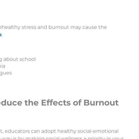
 unhealthy stress and burnout may cause the
h
:
ng about school
ia
agues
Reduce the Effects of Burnout
t, educators can adopt healthy social-emotional
 way is by making social wellness a priority in your