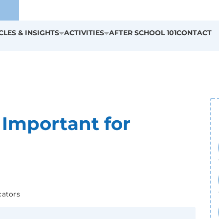
CLES & INSIGHTS
ACTIVITIES
AFTER SCHOOL 101
CONTACT
 Important for
cators