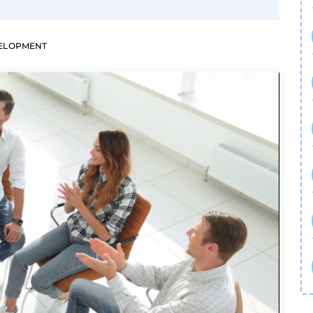
VELOPMENT