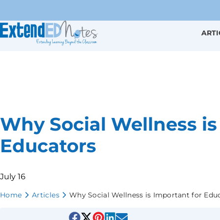
ARTI
Why Social Wellness is
Educators
July 16
Home
Articles
Why Social Wellness is Important for Edu