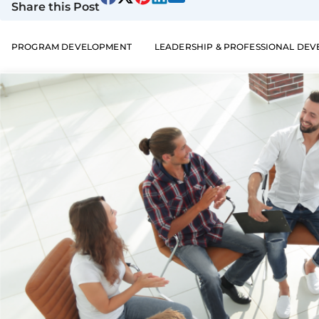
Share this Post
PROGRAM DEVELOPMENT
LEADERSHIP & PROFESSIONAL DE