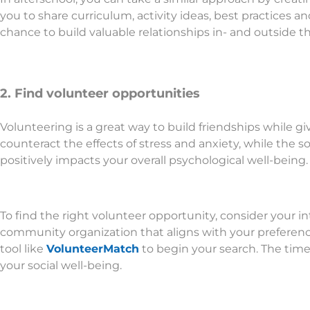
you to share curriculum, activity ideas, best practices a
chance to build valuable relationships in- and outside 
2. Find volunteer opportunities
Volunteering is a great way to build friendships while gi
counteract the effects of stress and anxiety, while the 
positively impacts your overall psychological well-being.
To find the right volunteer opportunity, consider your int
community organization that aligns with your preferences.
tool like
VolunteerMatch
to begin your search. The time 
your social well-being.