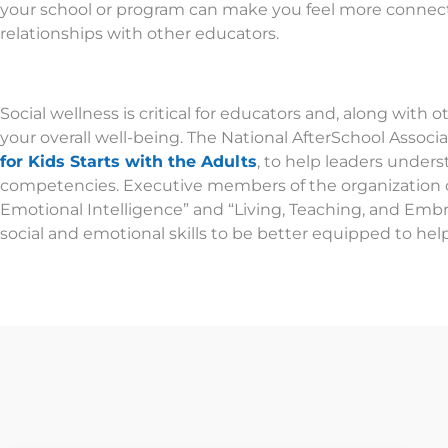
your school or program can make you feel more connec
relationships with other educators.
Social wellness is critical for educators and, along with o
your overall well-being. The National AfterSchool Assoc
for Kids Starts with the Adults
, to help leaders under
competencies. Executive members of the organization c
Emotional Intelligence” and “Living, Teaching, and Emb
social and emotional skills to be better equipped to hel