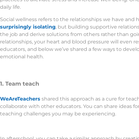
daily life.
Social wellness refers to the relationships we have and 
surprisingly isolating
, but building supportive relatio
the job and derive solutions from others rather than goi
relationships, your heart and blood pressure will even resp
educators, and below we’ve shared a few ways to develop
emotional health.
1. Team teach
WeAreTeachers
shared this approach as a cure for teache
collaborate with other educators. You can share ideas for
teaching challenges you may be experiencing.
In afterschool, you can take a similar approach by creat