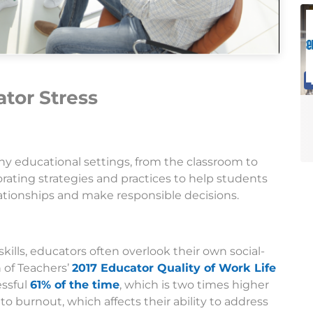
tor Stress
any educational settings, from the classroom to
rating strategies and practices to help students
ationships and make responsible decisions.
kills, educators often overlook their own social-
 of Teachers’
2017 Educator Quality of Work Life
essful
61% of the time
, which is two times higher
to burnout, which affects their ability to address