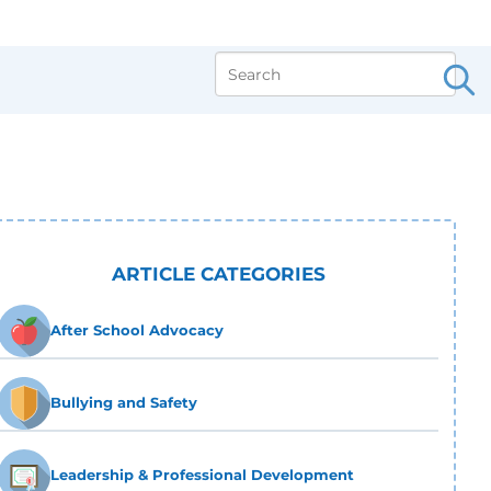
ARTICLE CATEGORIES
After School Advocacy
Bullying and Safety
Leadership & Professional Development