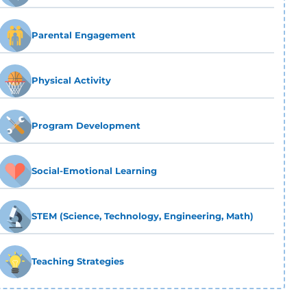
Parental Engagement
Physical Activity
Program Development
Social-Emotional Learning
STEM (Science, Technology, Engineering, Math)
Teaching Strategies