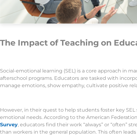
The Impact of Teaching on Educa
Social-emotional learning (SEL) is a core approach in m
afterschool programs. Educators are tasked with incorpo
manage emotions, show empathy, cultivate positive rel
However, in their quest to help students foster key SEL s
emotional needs. According to the American Federation
Survey
, educators find their work “always” or “often” str
than workers in the general population. This often leads 