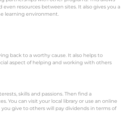
nd even resources between sites. It also gives you a
the learning environment.
ving back to a worthy cause. It also helps to
social aspect of helping and working with others
erests, skills and passions. Then find a
 You can visit your local library or use an online
you give to others will pay dividends in terms of