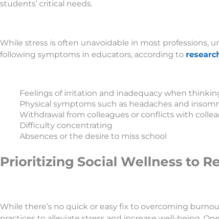
students’ critical needs.
While stress is often unavoidable in most professions,
following symptoms in educators, according to
researc
Feelings of irritation and inadequacy when thinki
Physical symptoms such as headaches and insomn
Withdrawal from colleagues or conflicts with colle
Difficulty concentrating
Absences or the desire to miss school
Prioritizing Social Wellness to 
While there’s no quick or easy fix to overcoming burnou
practices to alleviate stress and increase well-being. One