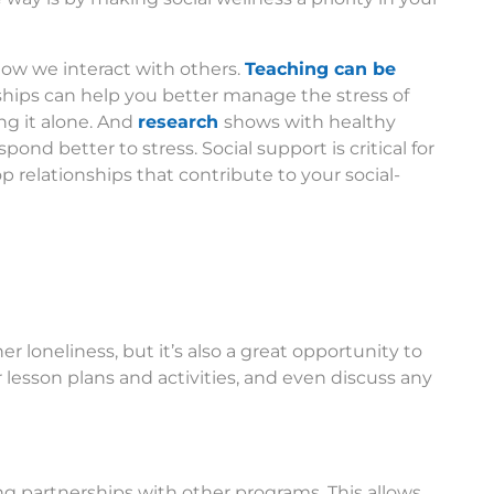
how we interact with others.
Teaching can be
nships can help you better manage the stress of
ng it alone. And
research
shows with healthy
ond better to stress. Social support is critical for
 relationships that contribute to your social-
r loneliness, but it’s also a great opportunity to
 lesson plans and activities, and even discuss any
ing partnerships with other programs. This allows