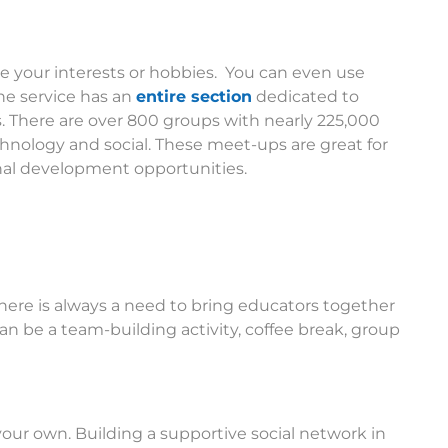
 your interests or hobbies. You can even use
ne service has an
entire section
dedicated to
s. There are over 800 groups with nearly 225,000
hnology and social. These meet-ups are great for
onal development opportunities.
here is always a need to bring educators together
can be a team-building activity, coffee break, group
 your own. Building a supportive social network in