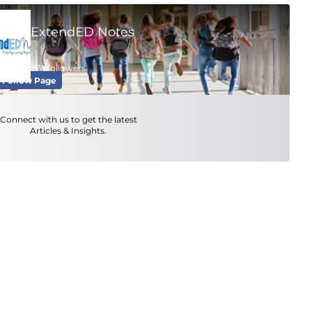
ExtendED Notes
974 followers
Follow Page
Connect with us to get the latest
Articles & Insights.