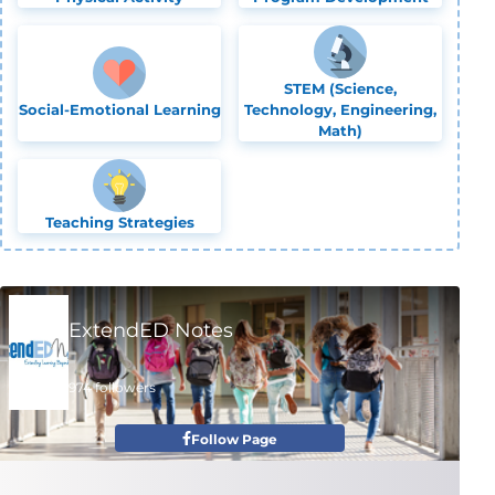
STEM (Science,
Social-Emotional Learning
Technology, Engineering,
Math)
Teaching Strategies
ExtendED Notes
974 followers
Follow Page