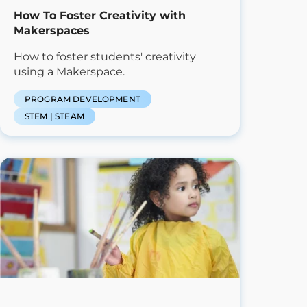
How To Foster Creativity with
Makerspaces
How to foster students' creativity
using a Makerspace.
PROGRAM DEVELOPMENT
STEM | STEAM