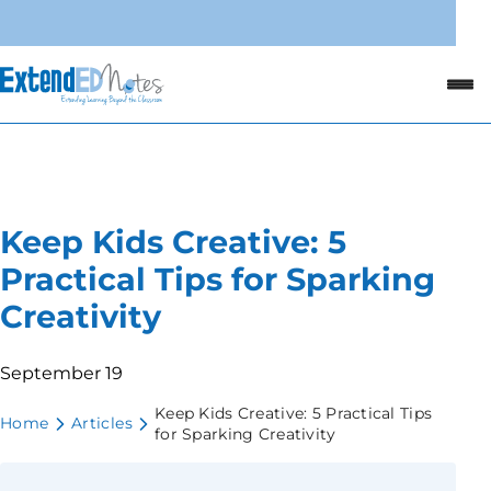
Keep Kids Creative: 5
Practical Tips for Sparking
Creativity
September 19
Keep Kids Creative: 5 Practical Tips
Home
Articles
for Sparking Creativity