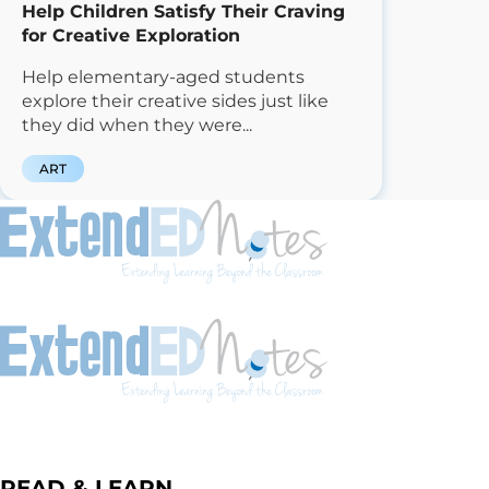
Help Children Satisfy Their Craving
for Creative Exploration
Help elementary-aged students
explore their creative sides just like
they did when they were...
ART
READ & LEARN