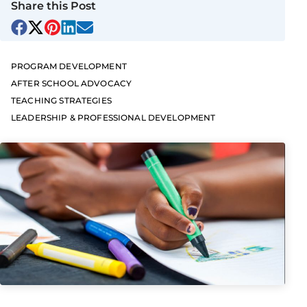
Share this Post
PROGRAM DEVELOPMENT
AFTER SCHOOL ADVOCACY
TEACHING STRATEGIES
LEADERSHIP & PROFESSIONAL DEVELOPMENT