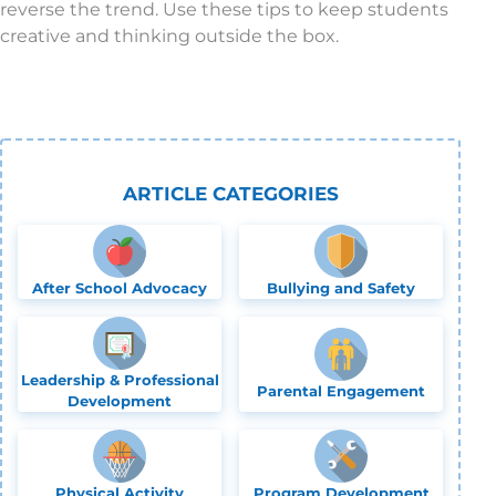
reverse the trend. Use these tips to keep students
creative and thinking outside the box.
ARTICLE CATEGORIES
After School Advocacy
Bullying and Safety
Leadership & Professional
Parental Engagement
Development
Physical Activity
Program Development