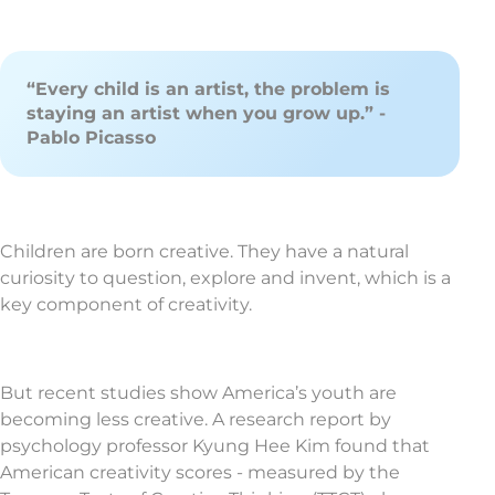
“Every child is an artist, the problem is
staying an artist when you grow up.” -
Pablo Picasso
Children are born creative. They have a natural
curiosity to question, explore and invent, which is a
key component of creativity.
But recent studies show America’s youth are
becoming less creative. A research report by
psychology professor Kyung Hee Kim found that
American creativity scores - measured by the