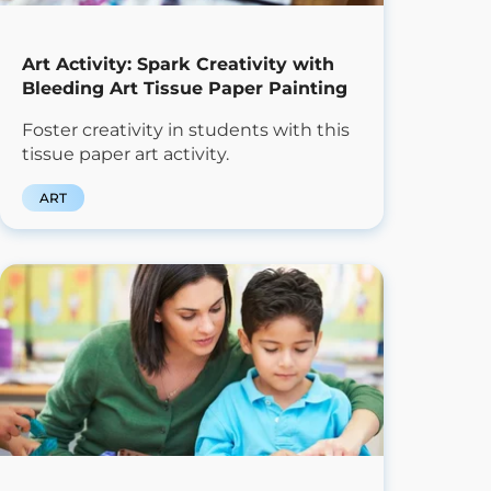
Art Activity: Spark Creativity with
Bleeding Art Tissue Paper Painting
Foster creativity in students with this
tissue paper art activity.
ART