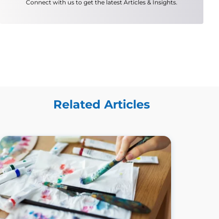
Connect with us to get the latest Articles & Insights.
Related Articles