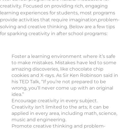
creativity. Focused on providing rich, engaging
learning experiences for students, most programs
provide activities that require imagination,problem-
solving and creative thinking. Below are a few tips
for sparking creativity in after school programs:
Foster a learning environment where it’s safe
to make mistakes. Mistakes have led to some
amazing discoveries, like chocolate chip
cookies and X-rays. As Sir Ken Robinson said in
his TED Talk, “If you’re not prepared to be
wrong, you’ll never come up with an original
idea.”
Encourage creativity in every subject.
Creativity isn’t limited to the arts; it can be
applied in every area, including math, science,
music and engineering.
Promote creative thinking and problem-