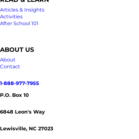
Articles & Insights
Activities
After School 101
ABOUT US
About
Contact
1-888-977-7955
P.O. Box 10
6848
Leon's Way
Lewisville, NC 27023