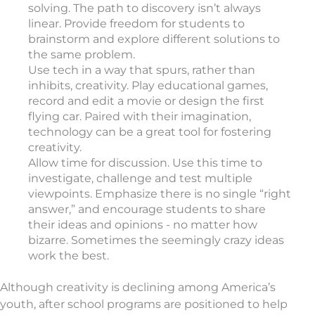
solving. The path to discovery isn’t always
linear. Provide freedom for students to
brainstorm and explore different solutions to
the same problem.
Use tech in a way that spurs, rather than
inhibits, creativity. Play educational games,
record and edit a movie or design the first
flying car. Paired with their imagination,
technology can be a great tool for fostering
creativity.
Allow time for discussion. Use this time to
investigate, challenge and test multiple
viewpoints. Emphasize there is no single “right
answer,” and encourage students to share
their ideas and opinions - no matter how
bizarre. Sometimes the seemingly crazy ideas
work the best.
Although creativity is declining among America’s
youth, after school programs are positioned to help