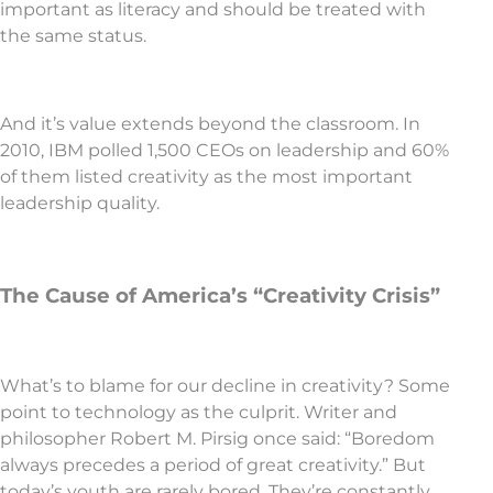
important as literacy and should be treated with
the same status.
And it’s value extends beyond the classroom. In
2010, IBM polled 1,500 CEOs on leadership and 60%
of them listed creativity as the most important
leadership quality.
The Cause of America’s “Creativity Crisis”
What’s to blame for our decline in creativity? Some
point to technology as the culprit. Writer and
philosopher Robert M. Pirsig once said: “Boredom
always precedes a period of great creativity.” But
today’s youth are rarely bored. They’re constantly