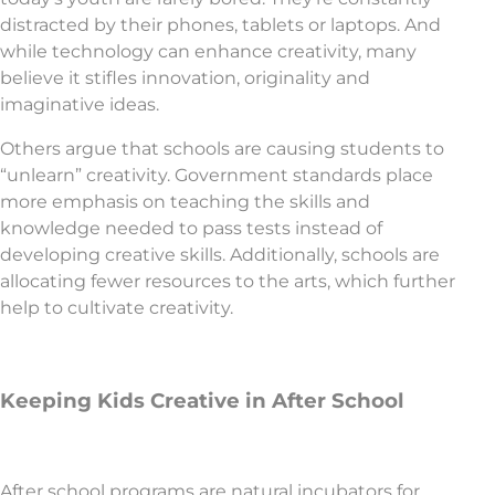
distracted by their phones, tablets or laptops. And
while technology can enhance creativity, many
believe it stifles innovation, originality and
imaginative ideas.
Others argue that schools are causing students to
“unlearn” creativity. Government standards place
more emphasis on teaching the skills and
knowledge needed to pass tests instead of
developing creative skills. Additionally, schools are
allocating fewer resources to the arts, which further
help to cultivate creativity.
Keeping Kids Creative in After School
After school programs are natural incubators for