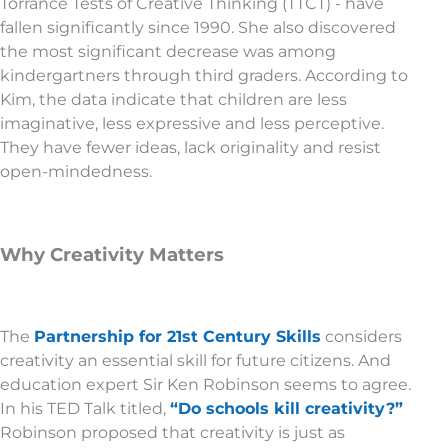
Torrance Tests of Creative Thinking (TTCT) - have
fallen significantly since 1990. She also discovered
the most significant decrease was among
kindergartners through third graders. According to
Kim, the data indicate that children are less
imaginative, less expressive and less perceptive.
They have fewer ideas, lack originality and resist
open-mindedness.
Why Creativity Matters
The
Partnership for 21st Century Skills
considers
creativity an essential skill for future citizens. And
education expert Sir Ken Robinson seems to agree.
In his TED Talk titled,
“Do schools kill creativity?”
Robinson proposed that creativity is just as