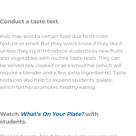
Conduct a taste test.
Kids may avoid a certain food due to its color,
texture or smell. But they won’t know if they like it
unless they try it! Introduce students to new fruits
and vegetables with routine taste tests. They can
be served raw, cooked or as a smoothie (which will
require a blender and a few extra ingredients). Taste
tests can also help to expand students’ palate,
which further promotes healthy eating.
Watch
What’s On Your Plate?
with
students.