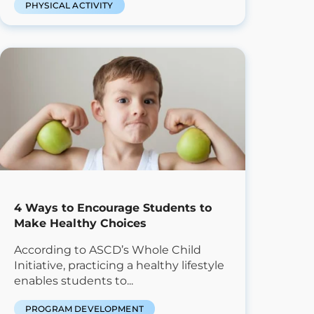
PHYSICAL ACTIVITY
4 Ways to Encourage Students to
Make Healthy Choices
According to ASCD’s Whole Child
Initiative, practicing a healthy lifestyle
enables students to...
PROGRAM DEVELOPMENT