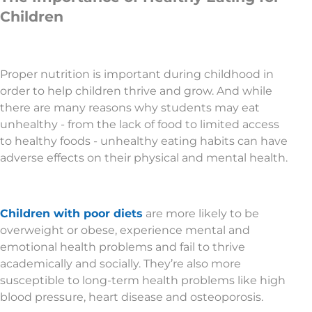
Children
Proper nutrition is important during childhood in
order to help children thrive and grow. And while
there are many reasons why students may eat
unhealthy - from the lack of food to limited access
to healthy foods - unhealthy eating habits can have
adverse effects on their physical and mental health.
Children with poor diets
are more likely to be
overweight or obese, experience mental and
emotional health problems and fail to thrive
academically and socially. They’re also more
susceptible to long-term health problems like high
blood pressure, heart disease and osteoporosis.