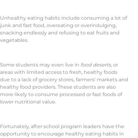
Unhealthy eating habits include consuming a lot of
junk and fast food, overeating or overindulging,
snacking endlessly and refusing to eat fruits and
vegetables.
Some students may even live in
food deserts
, or
areas with limited access to fresh, healthy foods
due to a lack of grocery stores, farmers' markets and
healthy food providers. These students are also
more likely to consume processed or fast foods of
lower nutritional value.
Fortunately, after school program leaders have the
opportunity to encourage healthy eating habits in