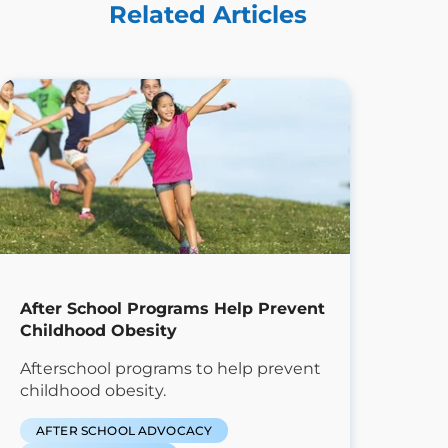
Related Articles
After School Programs Help Prevent
Childhood Obesity
Afterschool programs to help prevent
childhood obesity.
AFTER SCHOOL ADVOCACY