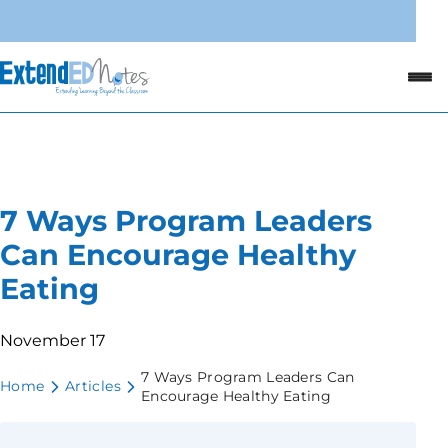
7 Ways Program Leaders
Can Encourage Healthy
Eating
November 17
7 Ways Program Leaders Can
Home
Articles
Encourage Healthy Eating