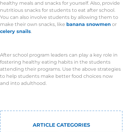
healthy meals and snacks for yourself. Also, provide
nutritious snacks for students to eat after school.
You can also involve students by allowing them to
make their own snacks, like
banana snowmen
or
celery snails
.
After school program leaders can play a key role in
fostering healthy eating habits in the students
attending their programs. Use the above strategies
to help students make better food choices now
and into adulthood.
ARTICLE CATEGORIES