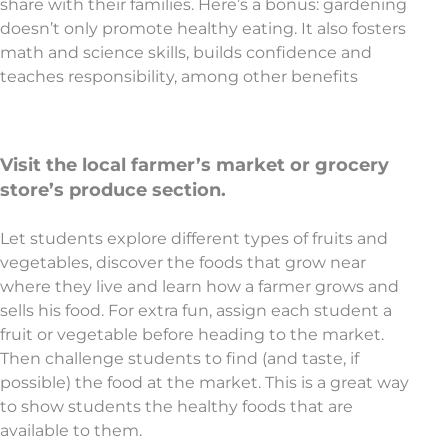
share with their families. Here’s a bonus: gardening
doesn’t only promote healthy eating. It also fosters
math and science skills, builds confidence and
teaches responsibility, among other benefits
Visit the local farmer’s market or grocery
store’s produce section.
Let students explore different types of fruits and
vegetables, discover the foods that grow near
where they live and learn how a farmer grows and
sells his food. For extra fun, assign each student a
fruit or vegetable before heading to the market.
Then challenge students to find (and taste, if
possible) the food at the market. This is a great way
to show students the healthy foods that are
available to them.