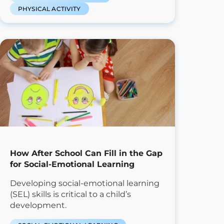
PHYSICAL ACTIVITY
How After School Can Fill in the Gap
for Social-Emotional Learning
Developing social-emotional learning
(SEL) skills is critical to a child’s
development.