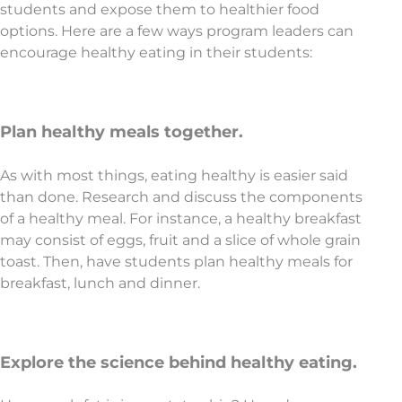
students and expose them to healthier food
options. Here are a few ways program leaders can
encourage healthy eating in their students:
Plan healthy meals together.
As with most things, eating healthy is easier said
than done. Research and discuss the components
of a healthy meal. For instance, a healthy breakfast
may consist of eggs, fruit and a slice of whole grain
toast. Then, have students plan healthy meals for
breakfast, lunch and dinner.
Explore the science behind healthy eating.