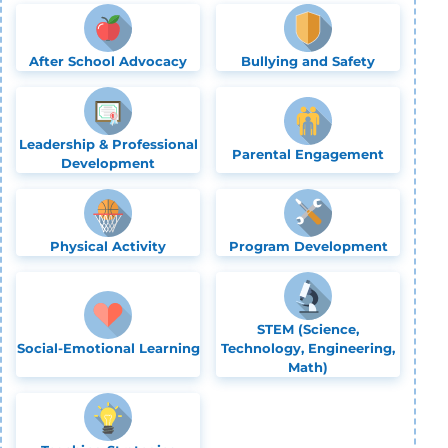
After School Advocacy
Bullying and Safety
Leadership & Professional
Parental Engagement
Development
Physical Activity
Program Development
STEM (Science,
Social-Emotional Learning
Technology, Engineering,
Math)