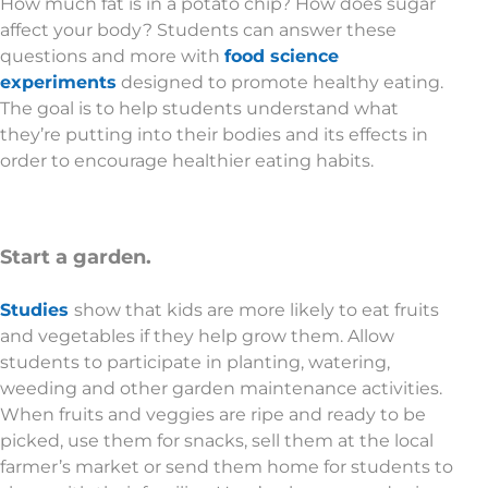
How much fat is in a potato chip? How does sugar
affect your body? Students can answer these
questions and more with
food science
experiments
designed to promote healthy eating.
The goal is to help students understand what
they’re putting into their bodies and its effects in
order to encourage healthier eating habits.
Start a garden.
Studies
show that kids are more likely to eat fruits
and vegetables if they help grow them. Allow
students to participate in planting, watering,
weeding and other garden maintenance activities.
When fruits and veggies are ripe and ready to be
picked, use them for snacks, sell them at the local
farmer’s market or send them home for students to