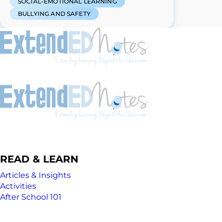
SOCIAL-EMOTIONAL LEARNING
BULLYING AND SAFETY
READ & LEARN
Articles & Insights
Activities
After School 101