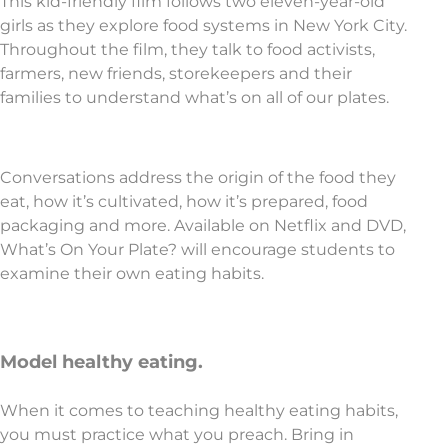
This kid-friendly film follows two eleven-year-old
girls as they explore food systems in New York City.
Throughout the film, they talk to food activists,
farmers, new friends, storekeepers and their
families to understand what’s on all of our plates.
Conversations address the origin of the food they
eat, how it’s cultivated, how it’s prepared, food
packaging and more. Available on Netflix and DVD,
What’s On Your Plate? will encourage students to
examine their own eating habits.
Model healthy eating.
When it comes to teaching healthy eating habits,
you must practice what you preach. Bring in