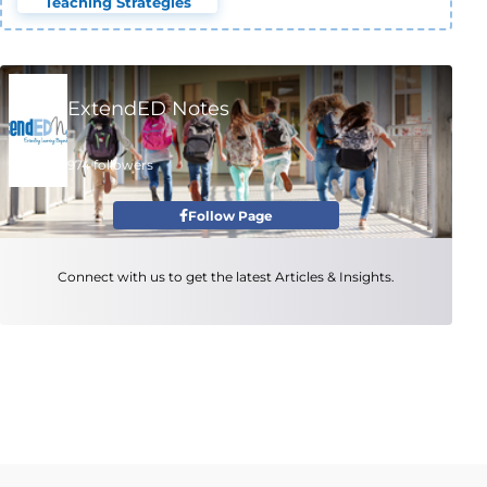
Teaching Strategies
ExtendED Notes
974 followers
Follow Page
Connect with us to get the latest Articles & Insights.