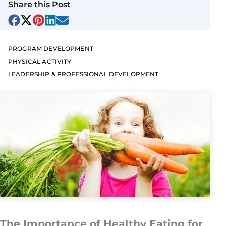
Share this Post
PROGRAM DEVELOPMENT
PHYSICAL ACTIVITY
LEADERSHIP & PROFESSIONAL DEVELOPMENT
The Importance of Healthy Eating for