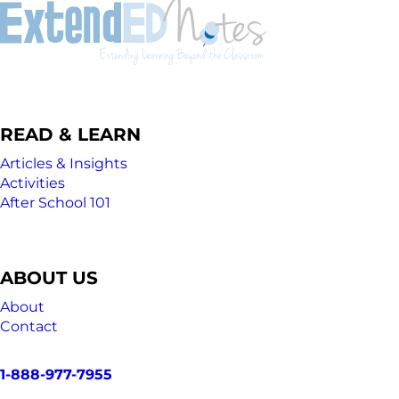
READ & LEARN
Articles & Insights
Activities
After School 101
ABOUT US
About
Contact
1-888-977-7955