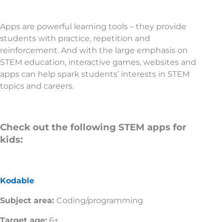
Apps are powerful learning tools – they provide
students with practice, repetition and
reinforcement. And with the large emphasis on
STEM education, interactive games, websites and
apps can help spark students’ interests in STEM
topics and careers.
Check out the following STEM apps for
kids:
Kodable
Subject area:
Coding/programming
Target age:
6+