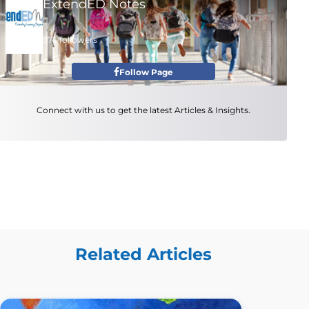
ExtendED Notes
974 followers
Follow Page
Connect with us to get the latest Articles & Insights.
Related Articles