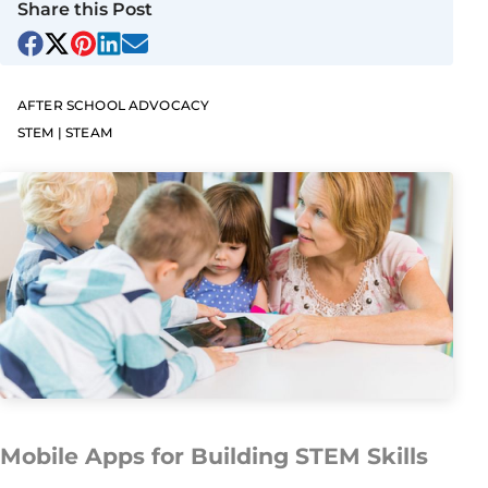
Share this Post
AFTER SCHOOL ADVOCACY
STEM | STEAM
Mobile Apps for Building STEM Skills