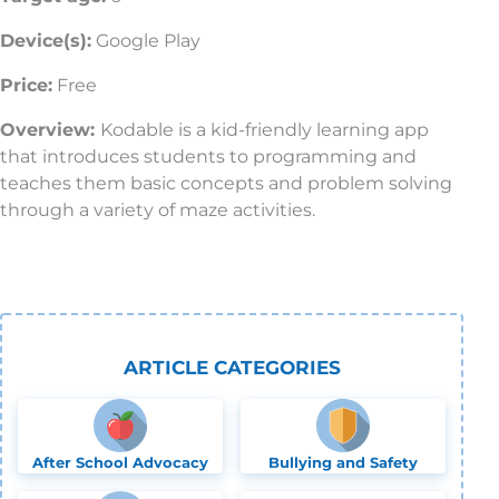
Device(s):
Google Play
Price:
Free
Overview:
Kodable is a kid-friendly learning app
that introduces students to programming and
teaches them basic concepts and problem solving
through a variety of maze activities.
ARTICLE CATEGORIES
After School Advocacy
Bullying and Safety