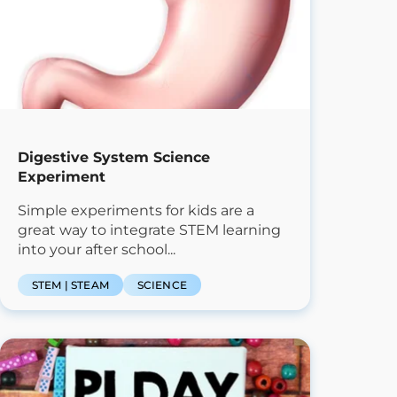
Digestive System Science
Experiment
Simple experiments for kids are a
great way to integrate STEM learning
into your after school...
STEM | STEAM
SCIENCE