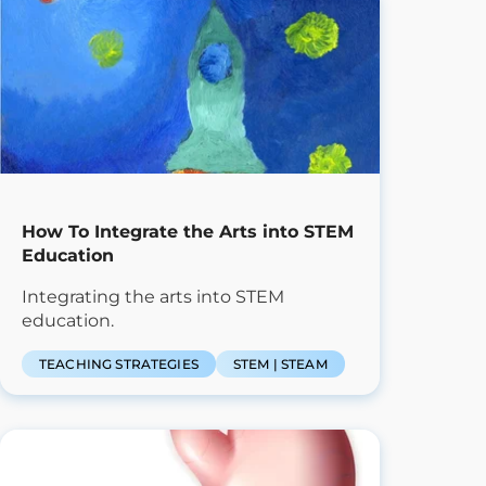
How To Integrate the Arts into STEM
Education
Integrating the arts into STEM
education.
TEACHING STRATEGIES
STEM | STEAM