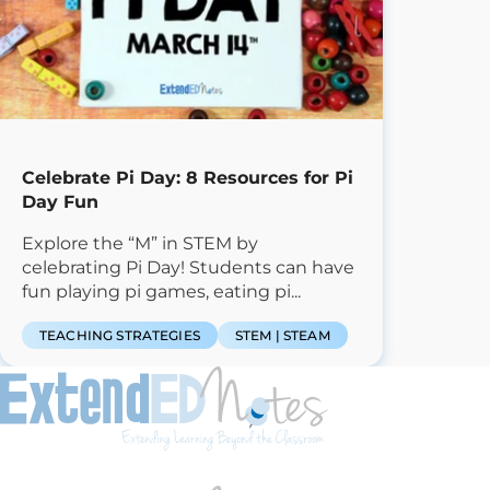
Celebrate Pi Day: 8 Resources for Pi
Day Fun
Explore the “M” in STEM by
celebrating Pi Day! Students can have
fun playing pi games, eating pi...
TEACHING STRATEGIES
STEM | STEAM