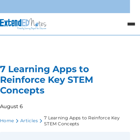
7 Learning Apps to
Reinforce Key STEM
Concepts
August 6
7 Learning Apps to Reinforce Key
Home
Articles
STEM Concepts