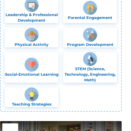
Leadership & Professional
Parental Engagement
Development
Physical Activity
Program Development
STEM (Science,
Social-Emotional Learning
Technology, Engineering,
Math)
Teaching Strategies