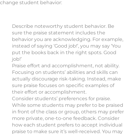
change student behavior:
Describe noteworthy student behavior. Be
sure the praise statement includes the
behavior you are acknowledging. For example,
instead of saying ‘Good job!’, you may say ‘You
put the books back in the right spots. Good
job!’
Praise effort and accomplishment, not ability.
Focusing on students’ abilities and skills can
actually discourage risk-taking. Instead, make
sure praise focuses on specific examples of
their effort or accomplishment.
Consider students’ preferences for praise.
While some students may prefer to be praised
in front of the class or group, others may prefer
more private, one-to-one feedback. Consider
how each student prefers to accept individual
praise to make sure it’s well-received. You may