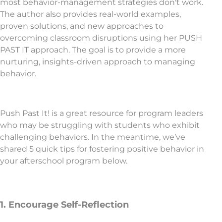
most behavior-management strategies don't work.
The author also provides real-world examples,
proven solutions, and new approaches to
overcoming classroom disruptions using her PUSH
PAST IT approach. The goal is to provide a more
nurturing, insights-driven approach to managing
behavior.
Push Past It! is a great resource for program leaders
who may be struggling with students who exhibit
challenging behaviors. In the meantime, we’ve
shared 5 quick tips for fostering positive behavior in
your afterschool program below.
1. Encourage Self-Reflection