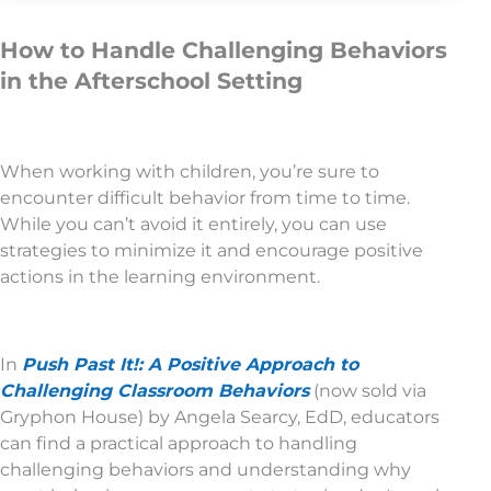
How to Handle Challenging Behaviors
in the Afterschool Setting
When working with children, you’re sure to
encounter difficult behavior from time to time.
While you can’t avoid it entirely, you can use
strategies to minimize it and encourage positive
actions in the learning environment.
In
Push Past It!: A Positive Approach to
Challenging Classroom Behaviors
(now sold via
Gryphon House) by Angela Searcy, EdD, educators
can find a practical approach to handling
challenging behaviors and understanding why