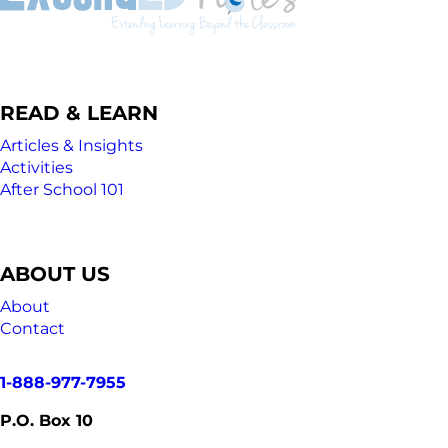
READ & LEARN
Articles & Insights
Activities
After School 101
ABOUT US
About
Contact
1-888-977-7955
P.O. Box 10