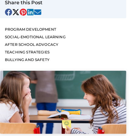
Share this Post
PROGRAM DEVELOPMENT
SOCIAL-EMOTIONAL LEARNING
AFTER SCHOOL ADVOCACY
TEACHING STRATEGIES
BULLYING AND SAFETY