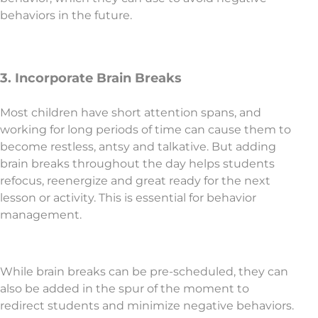
behaviors in the future.
3. Incorporate Brain Breaks
Most children have short attention spans, and
working for long periods of time can cause them to
become restless, antsy and talkative. But adding
brain breaks throughout the day helps students
refocus, reenergize and great ready for the next
lesson or activity. This is essential for behavior
management.
While brain breaks can be pre-scheduled, they can
also be added in the spur of the moment to
redirect students and minimize negative behaviors.