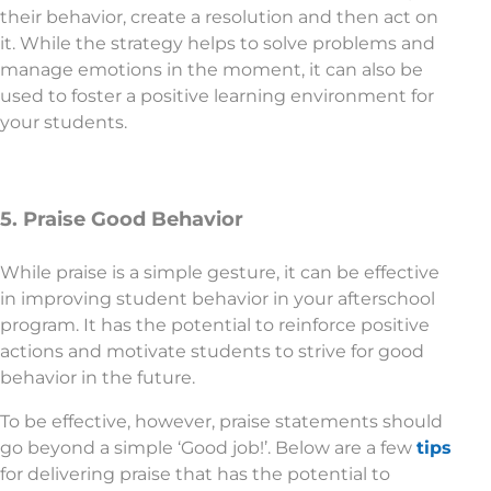
their behavior, create a resolution and then act on
it. While the strategy helps to solve problems and
manage emotions in the moment, it can also be
used to foster a positive learning environment for
your students.
5. Praise Good Behavior
While praise is a simple gesture, it can be effective
in improving student behavior in your afterschool
program. It has the potential to reinforce positive
actions and motivate students to strive for good
behavior in the future.
To be effective, however, praise statements should
go beyond a simple ‘Good job!’. Below are a few
tips
for delivering praise that has the potential to