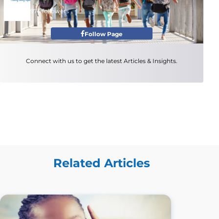
974 followers
Follow Page
Connect with us to get the latest Articles & Insights.
Related Articles