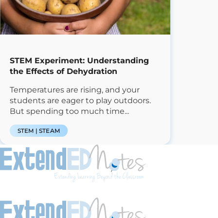
STEM Experiment: Understanding
the Effects of Dehydration
Temperatures are rising, and your
students are eager to play outdoors.
But spending too much time...
STEM | STEAM