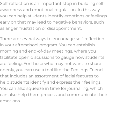
Self-reflection is an important step in building self-
awareness and emotional regulation. In this way,
you can help students identify emotions or feelings
early on that may lead to negative behaviors, such
as anger, frustration or disappointment.
There are several ways to encourage self-reflection
in your afterschool program. You can establish
morning and end-of-day meetings, where you
facilitate open discussions to gauge how students
are feeling. For those who may not want to share
openly, you can use a tool like the Feelings Friend
that includes an assortment of facial features to
help students identify and express their feelings.
You can also squeeze in time for journaling, which
can also help them process and communicate their
emotions.