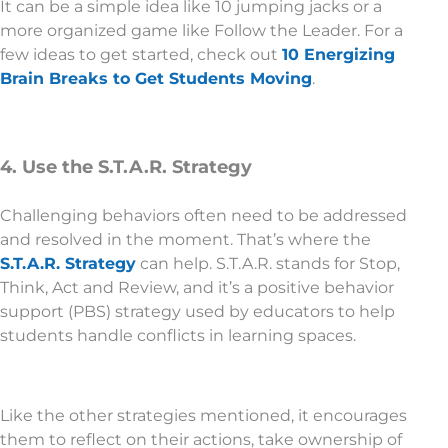
It can be a simple idea like 10 jumping jacks or a
more organized game like Follow the Leader. For a
few ideas to get started, check out
10 Energizing
Brain Breaks to Get Students Moving
.
4. Use the S.T.A.R. Strategy
Challenging behaviors often need to be addressed
and resolved in the moment. That’s where the
S.T.A.R. Strategy
can help. S.T.A.R. stands for Stop,
Think, Act and Review, and it’s a positive behavior
support (PBS) strategy used by educators to help
students handle conflicts in learning spaces.
Like the other strategies mentioned, it encourages
them to reflect on their actions, take ownership of