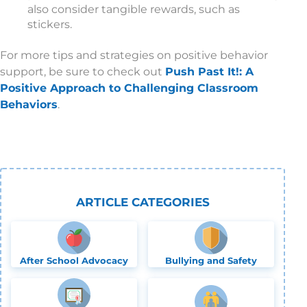
also consider tangible rewards, such as
stickers.
For more tips and strategies on positive behavior
support, be sure to check out
Push Past It!: A
Positive Approach to Challenging Classroom
Behaviors
.
ARTICLE CATEGORIES
After School Advocacy
Bullying and Safety