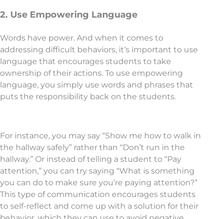
2. Use Empowering Language
Words have power. And when it comes to
addressing difficult behaviors, it’s important to use
language that encourages students to take
ownership of their actions. To use empowering
language, you simply use words and phrases that
puts the responsibility back on the students.
For instance, you may say “Show me how to walk in
the hallway safely” rather than “Don’t run in the
hallway.” Or instead of telling a student to “Pay
attention,” you can try saying “What is something
you can do to make sure you’re paying attention?”
This type of communication encourages students
to self-reflect and come up with a solution for their
behavior, which they can use to avoid negative