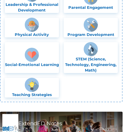
Leadership & Professional
Parental Engagement
Development
Physical Activity
Program Development
STEM (Science,
Social-Emotional Learning
Technology, Engineering,
Math)
Teaching Strategies
ExtendED Notes