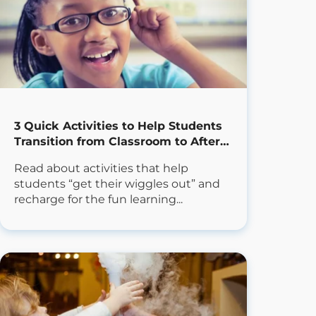
3 Quick Activities to Help Students
Transition from Classroom to After
School
Read about activities that help
students “get their wiggles out” and
recharge for the fun learning...