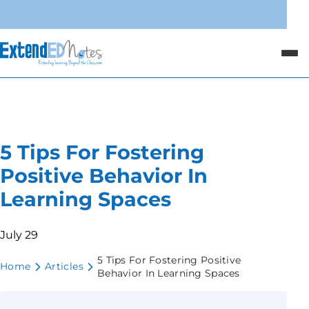
5 Tips For Fostering
Positive Behavior In
Learning Spaces
July 29
5 Tips For Fostering Positive
Home
Articles
Behavior In Learning Spaces