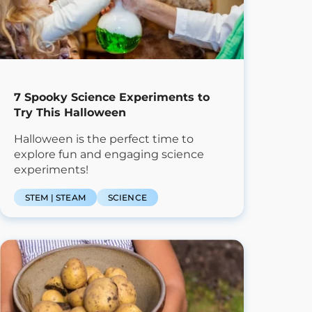
7 Spooky Science Experiments to
Try This Halloween
Halloween is the perfect time to
explore fun and engaging science
experiments!
STEM | STEAM
SCIENCE