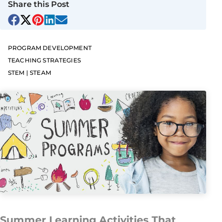
Share this Post
PROGRAM DEVELOPMENT
TEACHING STRATEGIES
STEM | STEAM
Summer Learning Activities That