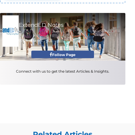
ExtendED Notes
974 followers
Follow Page
Connect with us to get the latest Articles & Insights.
Related Articles