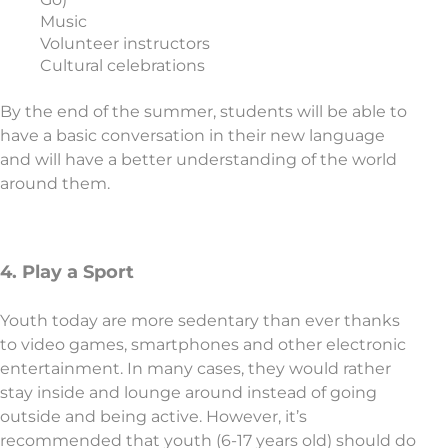
Music
Volunteer instructors
Cultural celebrations
By the end of the summer, students will be able to
have a basic conversation in their new language
and will have a better understanding of the world
around them.
4. Play a Sport
Youth today are more sedentary than ever thanks
to video games, smartphones and other electronic
entertainment. In many cases, they would rather
stay inside and lounge around instead of going
outside and being active. However, it’s
recommended that youth (6-17 years old) should do