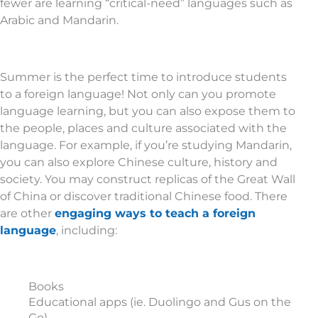
fewer are learning “critical-need” languages such as
Arabic and Mandarin.
Summer is the perfect time to introduce students
to a foreign language! Not only can you promote
language learning, but you can also expose them to
the people, places and culture associated with the
language. For example, if you’re studying Mandarin,
you can also explore Chinese culture, history and
society. You may construct replicas of the Great Wall
of China or discover traditional Chinese food. There
are other
engaging ways to teach a foreign
language
, including:
Books
Educational apps (ie. Duolingo and Gus on the
Go)