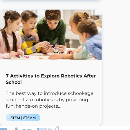
7 Activities to Explore Robotics After
School
The best way to introduce school-age
students to robotics is by providing
fun, hands-on projects...
STEM | STEAM