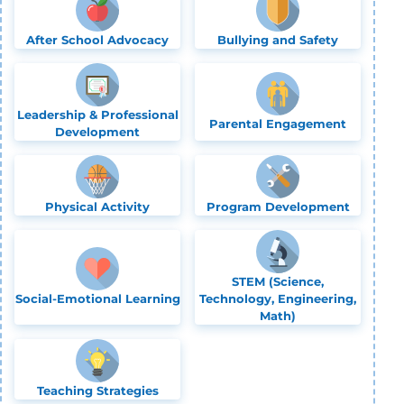
After School Advocacy
Bullying and Safety
Leadership & Professional
Parental Engagement
Development
Physical Activity
Program Development
STEM (Science,
Social-Emotional Learning
Technology, Engineering,
Math)
Teaching Strategies