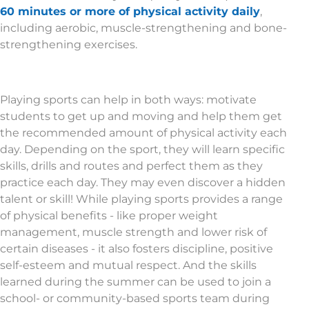
60 minutes or more of physical activity daily
,
including aerobic, muscle-strengthening and bone-
strengthening exercises.
Playing sports can help in both ways: motivate
students to get up and moving and help them get
the recommended amount of physical activity each
day. Depending on the sport, they will learn specific
skills, drills and routes and perfect them as they
practice each day. They may even discover a hidden
talent or skill! While playing sports provides a range
of physical benefits - like proper weight
management, muscle strength and lower risk of
certain diseases - it also fosters discipline, positive
self-esteem and mutual respect. And the skills
learned during the summer can be used to join a
school- or community-based sports team during