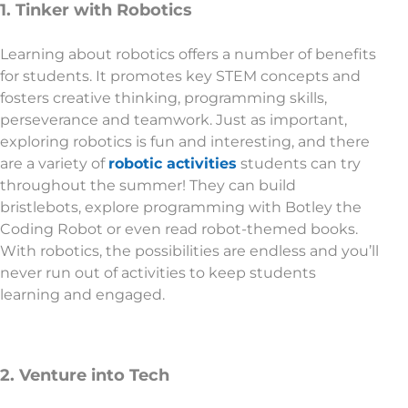
1. Tinker with Robotics
Learning about robotics offers a number of benefits
for students. It promotes key STEM concepts and
fosters creative thinking, programming skills,
perseverance and teamwork. Just as important,
exploring robotics is fun and interesting, and there
are a variety of
robotic activities
students can try
throughout the summer! They can build
bristlebots, explore programming with Botley the
Coding Robot or even read robot-themed books.
With robotics, the possibilities are endless and you’ll
never run out of activities to keep students
learning and engaged.
2. Venture into Tech