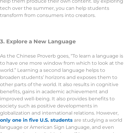
help them produce their own content. By exploring
tech over the summer, you can help students
transform from consumers into creators.
3. Explore a New Language
As the Chinese Proverb goes, “To learn a language is
to have one more window from which to look at the
world.” Learning a second language helps to
broaden students’ horizons and exposes them to
other parts of the world. It also results in cognitive
benefits, gains in academic achievement and
improved well-being. It also provides benefits to
society such as positive developments in
globalization and international relations. However,
only one in five U.S. students
are studying a world
language or American Sign Language, and even