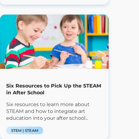
Six Resources to Pick Up the STEAM
in After School
Six resources to learn more about
STEAM and how to integrate art
education into your after school...
STEM | STEAM