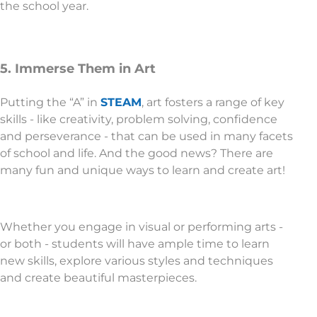
the school year.
5. Immerse Them in Art
Putting the “A” in
STEAM
, art fosters a range of key
skills - like creativity, problem solving, confidence
and perseverance - that can be used in many facets
of school and life. And the good news? There are
many fun and unique ways to learn and create art!
Whether you engage in visual or performing arts -
or both - students will have ample time to learn
new skills, explore various styles and techniques
and create beautiful masterpieces.