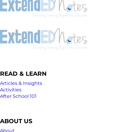
READ & LEARN
Articles & Insights
Activities
After School 101
ABOUT US
About