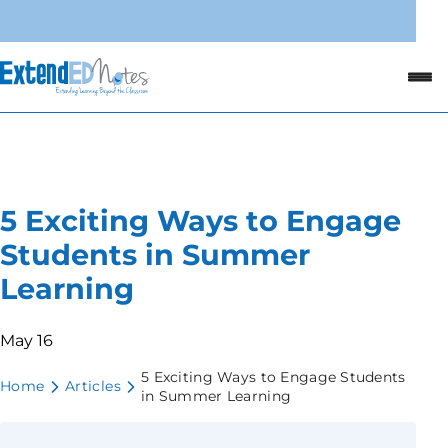
5 Exciting Ways to Engage
Students in Summer
Learning
May 16
5 Exciting Ways to Engage Students
Home
Articles
in Summer Learning