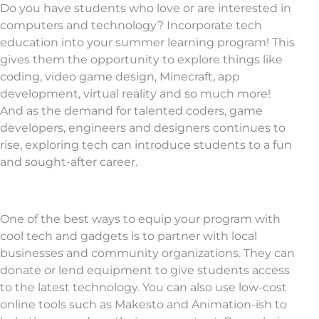
Do you have students who love or are interested in
computers and technology? Incorporate tech
education into your summer learning program! This
gives them the opportunity to explore things like
coding, video game design, Minecraft, app
development, virtual reality and so much more!
And as the demand for talented coders, game
developers, engineers and designers continues to
rise, exploring tech can introduce students to a fun
and sought-after career.
One of the best ways to equip your program with
cool tech and gadgets is to partner with local
businesses and community organizations. They can
donate or lend equipment to give students access
to the latest technology. You can also use low-cost
online tools such as Makesto and Animation-ish to