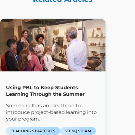
Using PBL to Keep Students
Learning Through the Summer
Summer offers an ideal time to
introduce project-based learning into
your program.
TEACHING STRATEGIES
STEM | STEAM