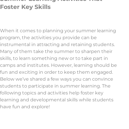
Foster Key Skills
When it comes to planning your summer learning
program, the activities you provide can be
instrumental in attracting and retaining students.
Many of them take the summer to sharpen their
skills, to learn something new or to take part in
camps and institutes. However, learning should be
fun and exciting in order to keep them engaged.
Below we’ve shared a few ways you can convince
students to participate in summer learning. The
following topics and activities help foster key
learning and developmental skills while students
have fun and explore!