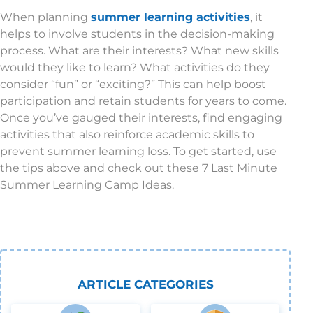
When planning
summer learning activities
, it
helps to involve students in the decision-making
process. What are their interests? What new skills
would they like to learn? What activities do they
consider “fun” or “exciting?” This can help boost
participation and retain students for years to come.
Once you’ve gauged their interests, find engaging
activities that also reinforce academic skills to
prevent summer learning loss. To get started, use
the tips above and check out these 7 Last Minute
Summer Learning Camp Ideas.
ARTICLE CATEGORIES