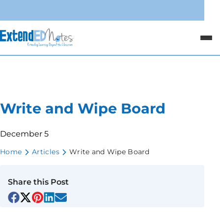
Write and Wipe Board
December 5
Home
Articles
Write and Wipe Board
Share this Post