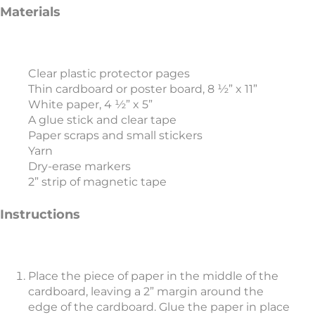
Materials
Clear plastic protector pages
Thin cardboard or poster board, 8 ½” x 11”
White paper, 4 ½” x 5”
A glue stick and clear tape
Paper scraps and small stickers
Yarn
Dry-erase markers
2” strip of magnetic tape
Instructions
Place the piece of paper in the middle of the
cardboard, leaving a 2” margin around the
edge of the cardboard. Glue the paper in place