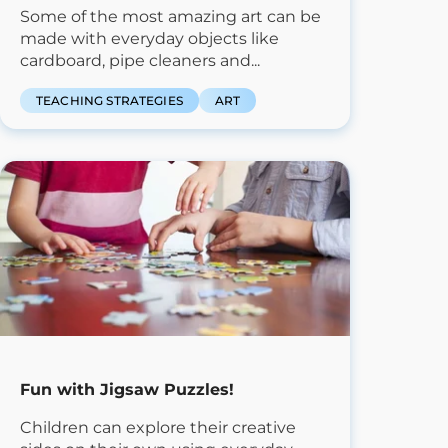
Some of the most amazing art can be
made with everyday objects like
cardboard, pipe cleaners and...
TEACHING STRATEGIES
ART
Fun with Jigsaw Puzzles!
Children can explore their creative