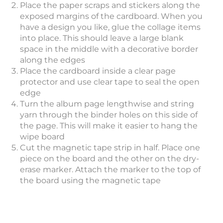
Place the paper scraps and stickers along the
exposed margins of the cardboard. When you
have a design you like, glue the collage items
into place. This should leave a large blank
space in the middle with a decorative border
along the edges
Place the cardboard inside a clear page
protector and use clear tape to seal the open
edge
Turn the album page lengthwise and string
yarn through the binder holes on this side of
the page. This will make it easier to hang the
wipe board
Cut the magnetic tape strip in half. Place one
piece on the board and the other on the dry-
erase marker. Attach the marker to the top of
the board using the magnetic tape