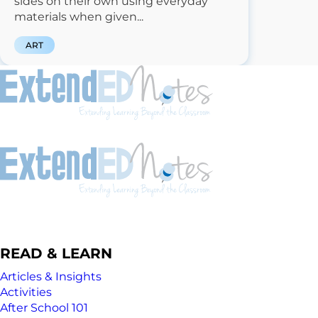
sides on their own using everyday
materials when given...
ART
READ & LEARN
Articles & Insights
Activities
After School 101