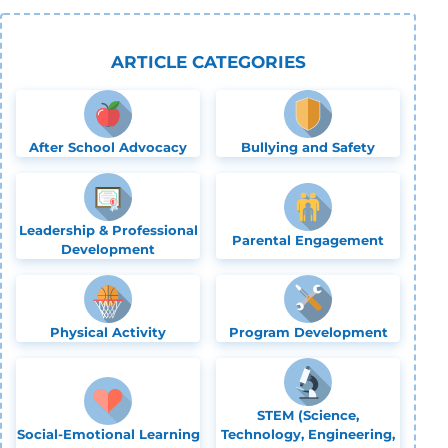
ARTICLE CATEGORIES
After School Advocacy
Bullying and Safety
Leadership & Professional
Parental Engagement
Development
Physical Activity
Program Development
STEM (Science,
Social-Emotional Learning
Technology, Engineering,