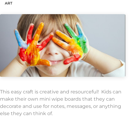
ART
This easy craft is creative and resourceful! Kids can
make their own mini wipe boards that they can
decorate and use for notes, messages, or anything
else they can think of.