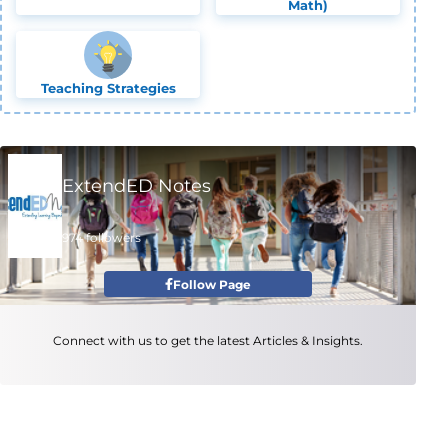
Math)
Teaching Strategies
ExtendED Notes
974 followers
Follow Page
Connect with us to get the latest Articles & Insights.