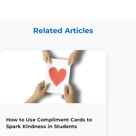
Related Articles
How to Use Compliment Cards to
Spark Kindness in Students