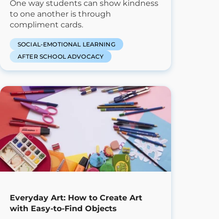
One way students can show kindness
to one another is through
compliment cards.
SOCIAL-EMOTIONAL LEARNING
AFTER SCHOOL ADVOCACY
Everyday Art: How to Create Art
with Easy-to-Find Objects