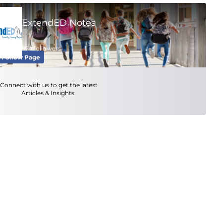
ExtendED Notes
974 followers
Follow Page
Connect with us to get the latest
Articles & Insights.