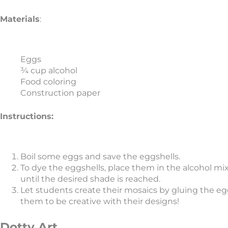
Materials
:
Eggs
¾ cup alcohol
Food coloring
Construction paper
Instructions:
Boil some eggs and save the eggshells.
To dye the eggshells, place them in the alcohol mi
until the desired shade is reached.
Let students create their mosaics by gluing the e
them to be creative with their designs!
Dotty Art