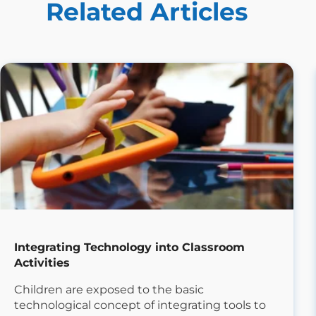
Related Articles
Integrating Technology into Classroom
Activities
Children are exposed to the basic
technological concept of integrating tools to