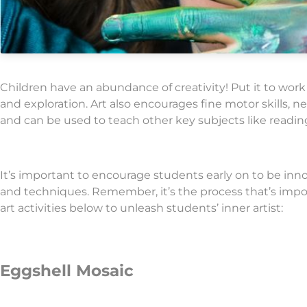
Children have an abundance of creativity! Put it to work
and exploration. Art also encourages fine motor skills, 
and can be used to teach other key subjects like readin
It’s important to encourage students early on to be inno
and techniques. Remember, it’s the process that’s impor
art activities below to unleash students’ inner artist:
Eggshell Mosaic