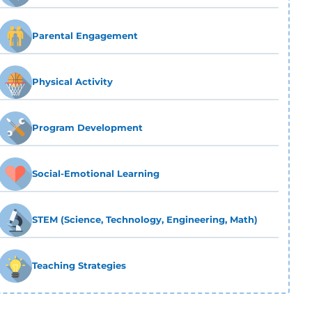
Parental Engagement
Physical Activity
Program Development
Social-Emotional Learning
STEM (Science, Technology, Engineering, Math)
Teaching Strategies