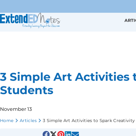
ARTI
3 Simple Art Activities 
Students
November 13
Home
Articles
3 Simple Art Activities to Spark Creativity