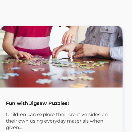
Fun with Jigsaw Puzzles!
Children can explore their creative sides on
their own using everyday materials when
given...