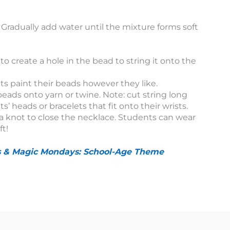
. Gradually add water until the mixture forms soft
 to create a hole in the bead to string it onto the
nts paint their beads however they like.
beads onto yarn or twine. Note: cut string long
’ heads or bracelets that fit onto their wrists.
 a knot to close the necklace. Students can wear
ft!
s & Magic Mondays: School-Age Theme