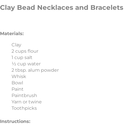
Clay Bead Necklaces and Bracelets
Materials:
Clay
2 cups flour
1 cup salt
½ cup water
2 tbsp. alum powder
Whisk
Bowl
Paint
Paintbrush
Yarn or twine
Toothpicks
Instructions: