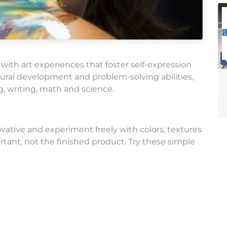
 with art experiences that foster self-expression
neural development and problem-solving abilities,
g, writing, math and science.
vative and experiment freely with colors, textures
tant, not the finished product. Try these simple