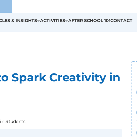
CLES & INSIGHTS
ACTIVITIES
AFTER SCHOOL 101
CONTACT
to Spark Creativity in
 in Students