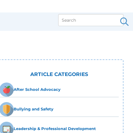
ARTICLE CATEGORIES
After School Advocacy
Bullying and Safety
Leadership & Professional Development