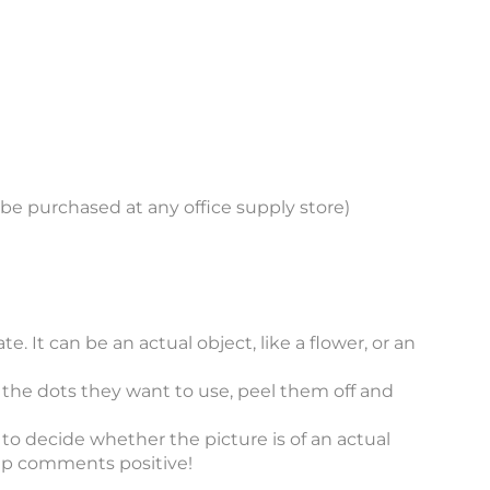
an be purchased at any office supply store)
e. It can be an actual object, like a flower, or an
e the dots they want to use, peel them off and
to decide whether the picture is of an actual
ep comments positive!