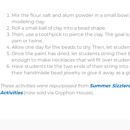
Mix the flour, salt and alum powder in a small bowl
modeling clay.
Roll a small ball of clay into a bead shape.
Then, use a toothpick to pierce the clay. The goal is
yarn or twine.
Allow one day for the beads to dry. Then, let stude
Once the paint has dried, let students string their 
enough to make necklaces that will fit over students
Have students tie the two ends of their string into
their handmade bead jewelry or give it away as a gi
These activities were repurposed from
Summer Sizzler
Activities
(now sold via Gryphon House).