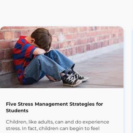
Five Stress Management Strategies for
Students
Children, like adults, can and do experience
stress. In fact, children can begin to feel