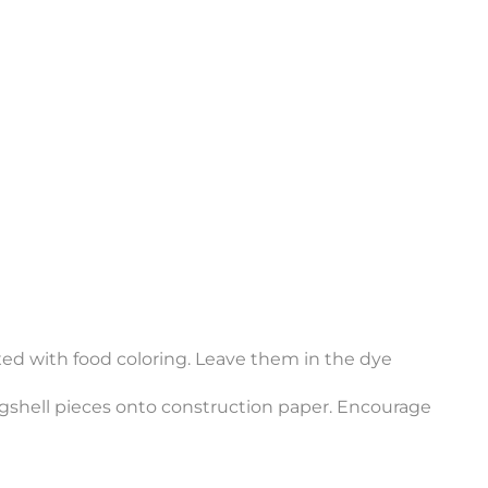
xed with food coloring. Leave them in the dye
ggshell pieces onto construction paper. Encourage