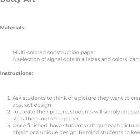
Materials:
Multi-colored construction paper
A selection of signal dots in all sizes and colors (c
Instructions:
Ask students to think of a picture they want to creat
abstract design.
To create their picture, students will simply choos
stick them onto the paper.
Once finished, have students critique each picture 
object or a unique design. Remind students to ke