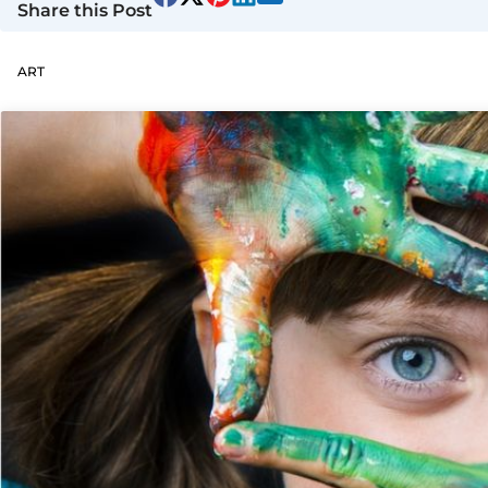
Share this Post
ART