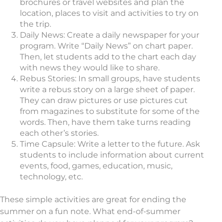
brochures or travel websites and plan the
location, places to visit and activities to try on
the trip.
Daily News: Create a daily newspaper for your
program. Write “Daily News” on chart paper.
Then, let students add to the chart each day
with news they would like to share.
Rebus Stories: In small groups, have students
write a rebus story on a large sheet of paper.
They can draw pictures or use pictures cut
from magazines to substitute for some of the
words. Then, have them take turns reading
each other’s stories.
Time Capsule: Write a letter to the future. Ask
students to include information about current
events, food, games, education, music,
technology, etc.
These simple activities are great for ending the
summer on a fun note. What end-of-summer