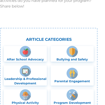
activities do you have planned for your program?
Share below!
ARTICLE CATEGORIES
After School Advocacy
Bullying and Safety
Leadership & Professional
Parental Engagement
Development
Physical Activity
Program Development