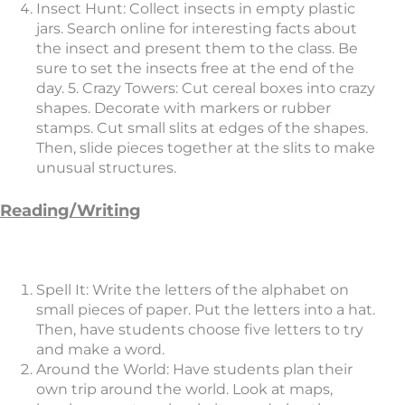
Insect Hunt: Collect insects in empty plastic
jars. Search online for interesting facts about
the insect and present them to the class. Be
sure to set the insects free at the end of the
day. 5. Crazy Towers: Cut cereal boxes into crazy
shapes. Decorate with markers or rubber
stamps. Cut small slits at edges of the shapes.
Then, slide pieces together at the slits to make
unusual structures.
Reading/Writing
Spell It: Write the letters of the alphabet on
small pieces of paper. Put the letters into a hat.
Then, have students choose five letters to try
and make a word.
Around the World: Have students plan their
own trip around the world. Look at maps,