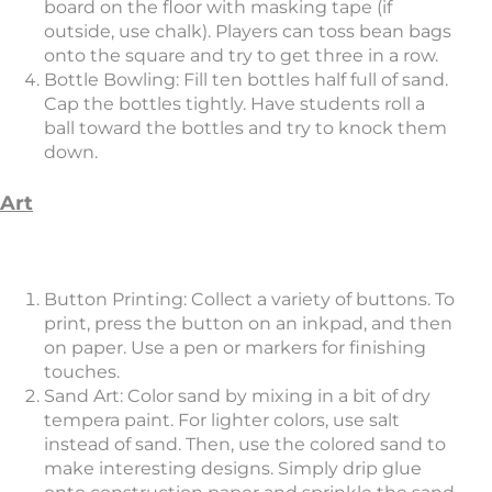
board on the floor with masking tape (if
outside, use chalk). Players can toss bean bags
onto the square and try to get three in a row.
Bottle Bowling: Fill ten bottles half full of sand.
Cap the bottles tightly. Have students roll a
ball toward the bottles and try to knock them
down.
Art
Button Printing: Collect a variety of buttons. To
print, press the button on an inkpad, and then
on paper. Use a pen or markers for finishing
touches.
Sand Art: Color sand by mixing in a bit of dry
tempera paint. For lighter colors, use salt
instead of sand. Then, use the colored sand to
make interesting designs. Simply drip glue