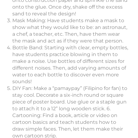
onto construction paper and sprinkle the sand
onto the glue. Once dry, shake off the excess
sand to reveal the design!
Mask Making: Have students make a mask to
show what they would like to be: an astronaut,
a chef, a teacher, etc. Then, have them wear
the mask and act as if they were that person.
Bottle Band: Starting with clear, empty bottles,
have students practice blowing in them to
make a noise. Use bottles of different sizes for
different noises. Then, add varying amounts of
water to each bottle to discover even more
sounds!
DIY Fan: Make a “pamaypay” (Filipino for fan) to
stay cool. Decorate a six-inch round or square
piece of poster board. Use glue or a staple gun
to attach it to a 12” long wooden stick. 6.
Cartooning: Find a book, article or video on
cartoon basics and teach students how to
draw simple faces. Then, let them make their
own cartoon strip.