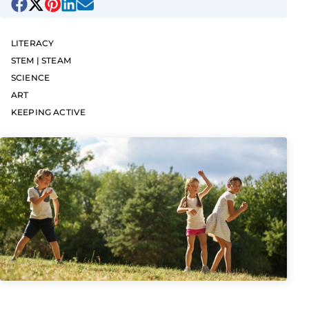
LITERACY
STEM | STEAM
SCIENCE
ART
KEEPING ACTIVE