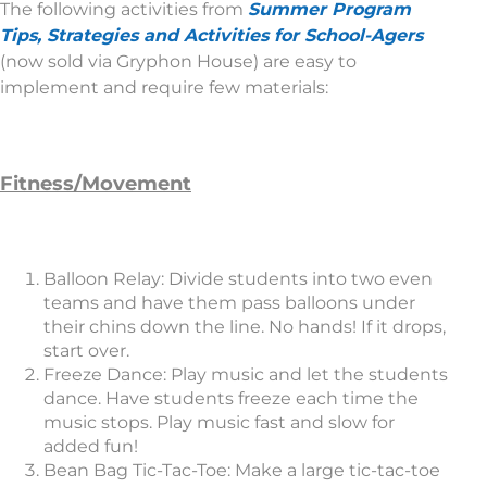
The following activities from
Summer Program
Tips, Strategies and Activities for School-Agers
(now sold via Gryphon House) are easy to
implement and require few materials:
Fitness/Movement
Balloon Relay: Divide students into two even
teams and have them pass balloons under
their chins down the line. No hands! If it drops,
start over.
Freeze Dance: Play music and let the students
dance. Have students freeze each time the
music stops. Play music fast and slow for
added fun!
Bean Bag Tic-Tac-Toe: Make a large tic-tac-toe