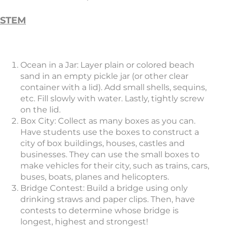
STEM
Ocean in a Jar: Layer plain or colored beach
sand in an empty pickle jar (or other clear
container with a lid). Add small shells, sequins,
etc. Fill slowly with water. Lastly, tightly screw
on the lid.
Box City: Collect as many boxes as you can.
Have students use the boxes to construct a
city of box buildings, houses, castles and
businesses. They can use the small boxes to
make vehicles for their city, such as trains, cars,
buses, boats, planes and helicopters.
Bridge Contest: Build a bridge using only
drinking straws and paper clips. Then, have
contests to determine whose bridge is
longest, highest and strongest!