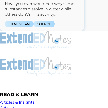
Have you ever wondered why some
substances dissolve in water while
others don’t? This activity...
STEM | STEAM
SCIENCE
READ & LEARN
Articles & Insights
Activities