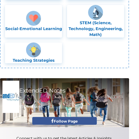
STEM (Science,
Social-Emotional Learning
Technology, Engineering,
Math)
Teaching Strategies
ExtendED Notes
974 followers
Follow Page
Connect with us to get the latest Articles & Insights.