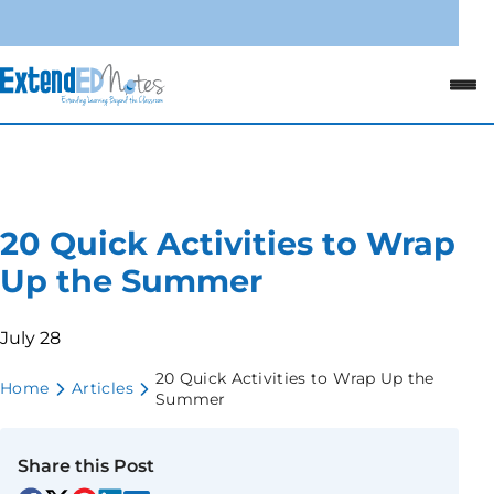
20 Quick Activities to Wrap
Up the Summer
July 28
20 Quick Activities to Wrap Up the
Home
Articles
Summer
Share this Post