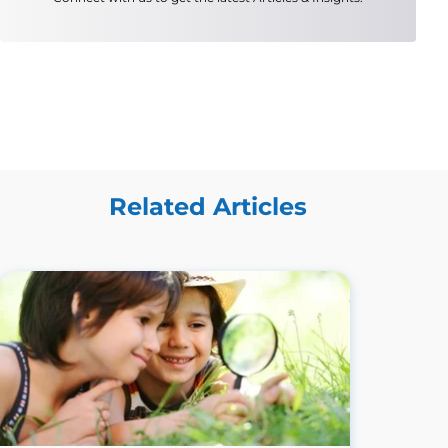
Related Articles