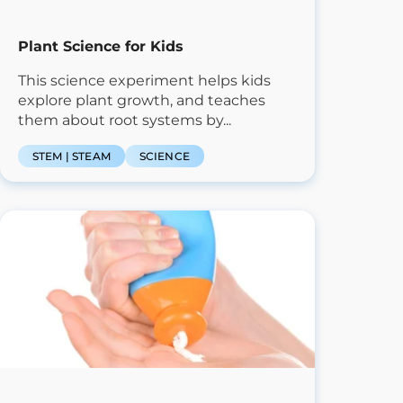
Plant Science for Kids
This science experiment helps kids
explore plant growth, and teaches
them about root systems by...
STEM | STEAM
SCIENCE