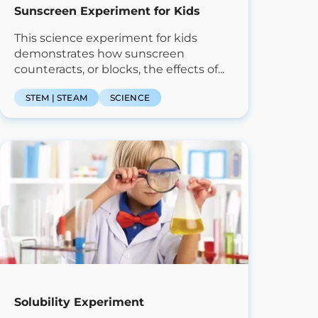
Sunscreen Experiment for Kids
This science experiment for kids
demonstrates how sunscreen
counteracts, or blocks, the effects of...
STEM | STEAM
SCIENCE
Solubility Experiment